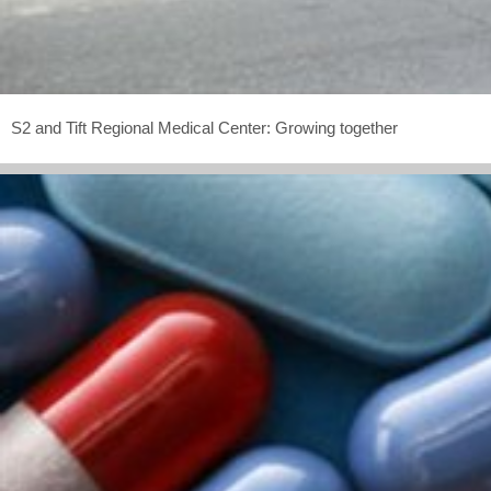
S2 and Tift Regional Medical Center: Growing together