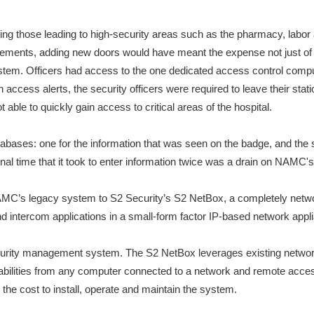
g those leading to high-security areas such as the pharmacy, labor 
rements, adding new doors would have meant the expense not just of 
system. Officers had access to the one dedicated access control compu
access alerts, the security officers were required to leave their stati
able to quickly gain access to critical areas of the hospital.
bases: one for the information that was seen on the badge, and the s
onal time that it took to enter information twice was a drain on NAMC'
NAMC’s legacy system to S2 Security’s S2 NetBox, a completely netw
d intercom applications in a small-form factor IP-based network appl
rity management system. The S2 NetBox leverages existing network inf
bilities from any computer connected to a network and remote acces
he cost to install, operate and maintain the system.