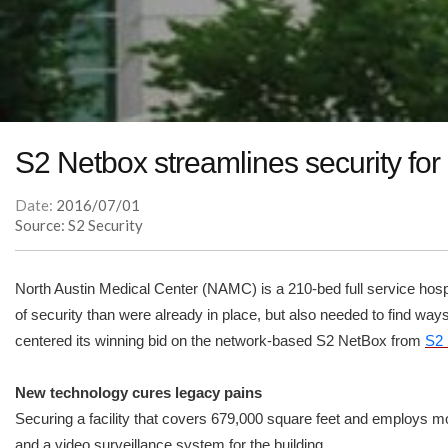
S2 Netbox streamlines security for
Date:
2016/07/01
Source: S2 Security
North Austin Medical Center (NAMC) is a 210-bed full service hospi
of security than were already in place, but also needed to find w
centered its winning bid on the network-based S2 NetBox from
S2 
New technology cures legacy pains
Securing a facility that covers 679,000 square feet and employs mo
and a video surveillance system for the building.