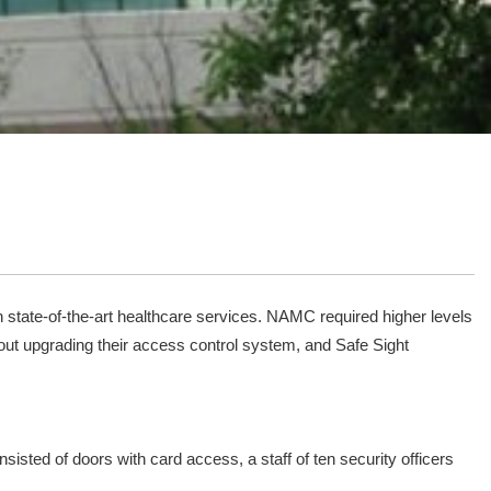
 state-of-the-art healthcare services. NAMC required higher levels
out upgrading their access control system, and Safe Sight
sted of doors with card access, a staff of ten security officers