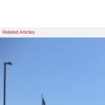
Related Articles