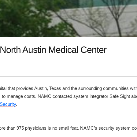
 North Austin Medical Center
tal that provides Austin, Texas and the surrounding communities with
ays to manage costs. NAMC contacted system integrator Safe Sight ab
Security
.
re than 975 physicians is no small feat. NAMC’s security system consi