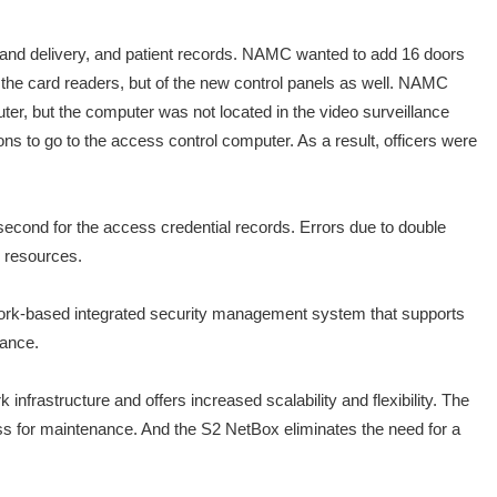
and delivery, and patient records. NAMC wanted to add 16 doors
the card readers, but of the new control panels as well. NAMC
ter, but the computer was not located in the video surveillance
ons to go to the access control computer. As a result, officers were
econd for the access credential records. Errors due to double
s resources.
ork-based integrated security management system that supports
iance.
rastructure and offers increased scalability and flexibility. The
s for maintenance. And the S2 NetBox eliminates the need for a