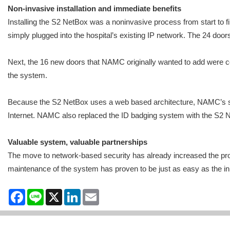
Non-invasive installation and immediate benefits
Installing the S2 NetBox was a noninvasive process from start to 
simply plugged into the hospital’s existing IP network. The 24 doo
Next, the 16 new doors that NAMC originally wanted to add were c
the system.
Because the S2 NetBox uses a web based architecture, NAMC’s secur
Internet. NAMC also replaced the ID badging system with the S2 Ne
Valuable system, valuable partnerships
The move to network-based security has already increased the prod
maintenance of the system has proven to be just as easy as the init
Facebook
Line
X
LinkedIn
Email