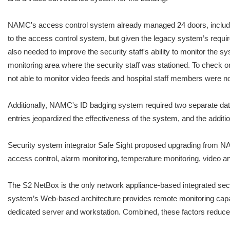
NAMC's access control system already managed 24 doors, includin
to the access control system, but given the legacy system’s requi
also needed to improve the security staff's ability to monitor the 
monitoring area where the security staff was stationed. To check on 
not able to monitor video feeds and hospital staff members were not 
Additionally, NAMC's ID badging system required two separate data
entries jeopardized the effectiveness of the system, and the additi
Security system integrator Safe Sight proposed upgrading from 
access control, alarm monitoring, temperature monitoring, video an
The S2 NetBox is the only network appliance-based integrated secu
system’s Web-based architecture provides remote monitoring capa
dedicated server and workstation. Combined, these factors reduce t