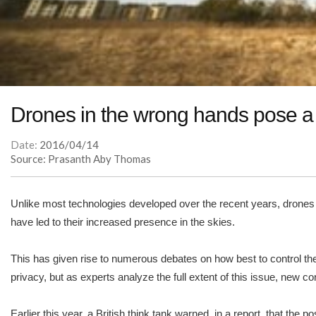
Drones in the wrong hands pose a 
Date:
2016/04/14
Source: Prasanth Aby Thomas
Unlike most technologies developed over the recent years, drones 
have led to their increased presence in the skies.
This has given rise to numerous debates on how best to control them
privacy, but as experts analyze the full extent of this issue, ne
Earlier this year, a British think tank warned, in a report, that the 