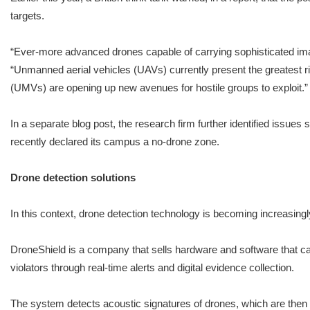
targets.
“Ever-more advanced drones capable of carrying sophisticated imagi
“Unmanned aerial vehicles (UAVs) currently present the greatest r
(UMVs) are opening up new avenues for hostile groups to exploit.”
In a separate blog post, the research firm further identified issu
recently declared its campus a no-drone zone.
Drone detection solutions
In this context, drone detection technology is becoming increasing
DroneShield is a company that sells hardware and software that ca
violators through real-time alerts and digital evidence collection.
The system detects acoustic signatures of drones, which are the