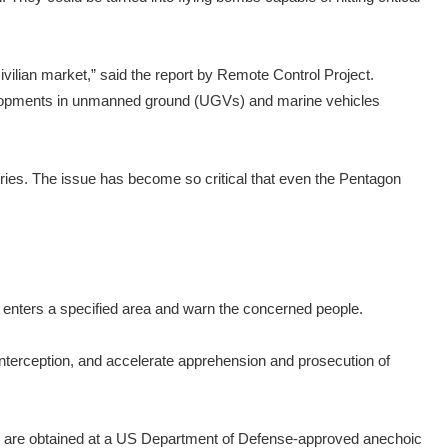
vilian market,” said the report by Remote Control Project.
developments in unmanned ground (UGVs) and marine vehicles
tries. The issue has become so critical that even the Pentagon
e enters a specified area and warn the concerned people.
interception, and accelerate apprehension and prosecution of
es are obtained at a US Department of Defense-approved anechoic