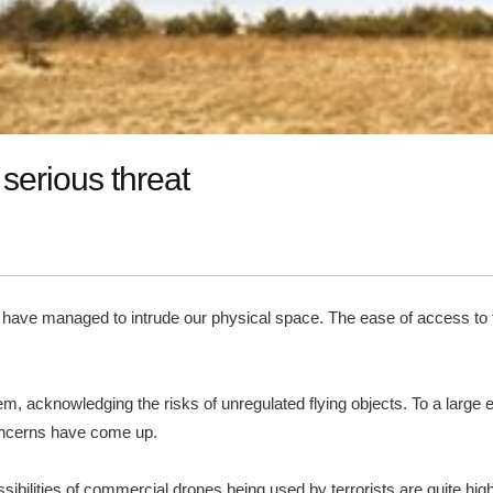
serious threat
have managed to intrude our physical space. The ease of access to the
, acknowledging the risks of unregulated flying objects. To a large e
w concerns have come up.
possibilities of commercial drones being used by terrorists are quite hig