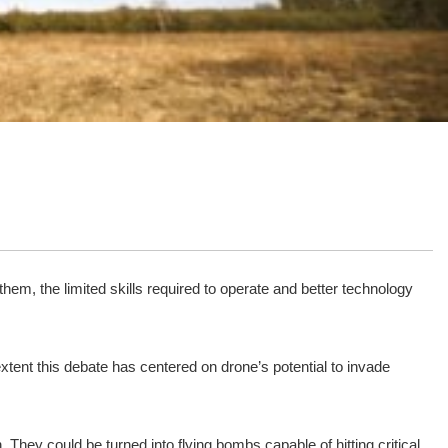
m, the limited skills required to operate and better technology
xtent this debate has centered on drone’s potential to invade
h. They could be turned into flying bombs capable of hitting critical