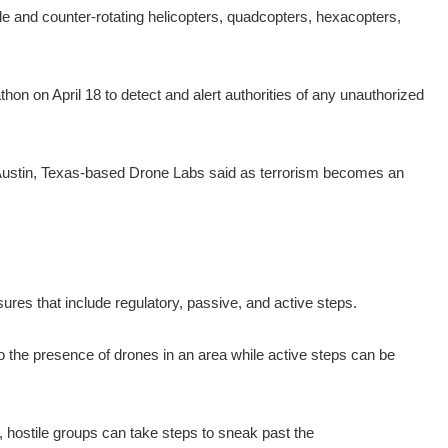
le and counter-rotating helicopters, quadcopters, hexacopters,
n on April 18 to detect and alert authorities of any unauthorized
 Austin, Texas-based Drone Labs said as terrorism becomes an
ures that include regulatory, passive, and active steps.
 the presence of drones in an area while active steps can be
 hostile groups can take steps to sneak past the