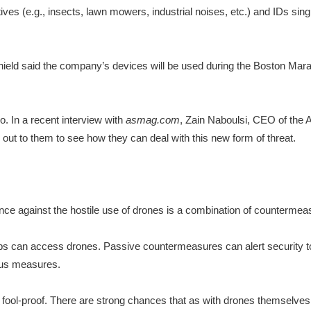
ves (e.g., insects, lawn mowers, industrial noises, etc.) and IDs sing
ld said the company’s devices will be used during the Boston Maratho
o. In a recent interview with
asmag.com
, Zain Naboulsi, CEO of the
out to them to see how they can deal with this new form of threat.
nce against the hostile use of drones is a combination of countermeas
ps can access drones. Passive countermeasures can alert security to
vious measures.
fool-proof. There are strong chances that as with drones themselves,