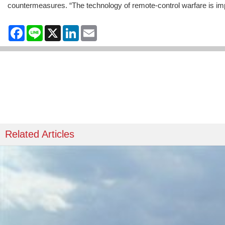
countermeasures. “The technology of remote-control warfare is impossi
Facebook
Line
X
LinkedIn
Email
Related Articles