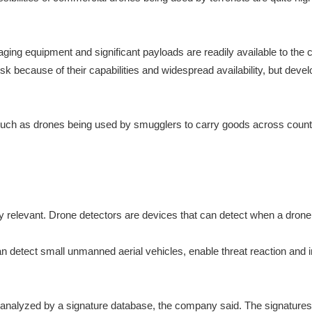
ng equipment and significant payloads are readily available to the ci
isk because of their capabilities and widespread availability, but 
es such as drones being used by smugglers to carry goods across coun
ly relevant. Drone detectors are devices that can detect when a dron
n detect small unmanned aerial vehicles, enable threat reaction and 
n analyzed by a signature database, the company said. The signatur