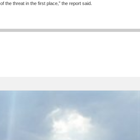
the threat in the first place,” the report said.