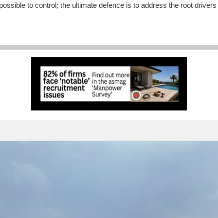
ble to control; the ultimate defence is to address the root drivers of 