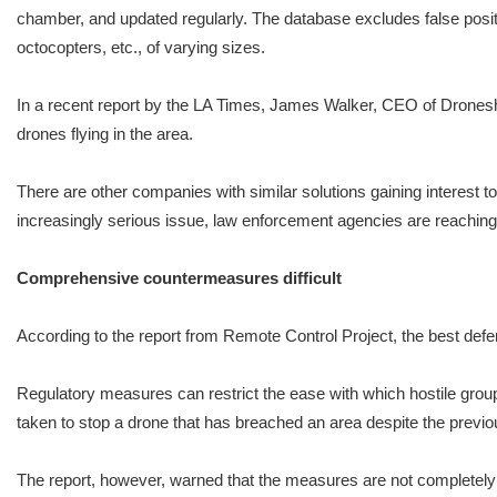
chamber, and updated regularly. The database excludes false positi
octocopters, etc., of varying sizes.
In a recent report by the LA Times, James Walker, CEO of Droneshie
drones flying in the area.
There are other companies with similar solutions gaining interest to
increasingly serious issue, law enforcement agencies are reaching 
Comprehensive countermeasures difficult
According to the report from Remote Control Project, the best defe
Regulatory measures can restrict the ease with which hostile grou
taken to stop a drone that has breached an area despite the pre
The report, however, warned that the measures are not completely 