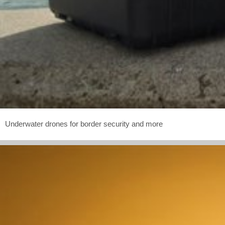
Underwater drones for border security and more