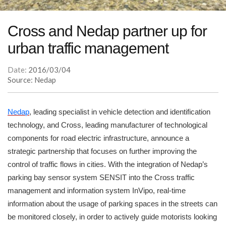
Cross and Nedap partner up for
urban traffic management
Date:
2016/03/04
Source: Nedap
Nedap
, leading specialist in vehicle detection and identification
technology, and Cross, leading manufacturer of technological
components for road electric infrastructure, announce a
strategic partnership that focuses on further improving the
control of traffic flows in cities. With the integration of Nedap’s
parking bay sensor system SENSIT into the Cross traffic
management and information system InVipo, real-time
information about the usage of parking spaces in the streets can
be monitored closely, in order to actively guide motorists looking