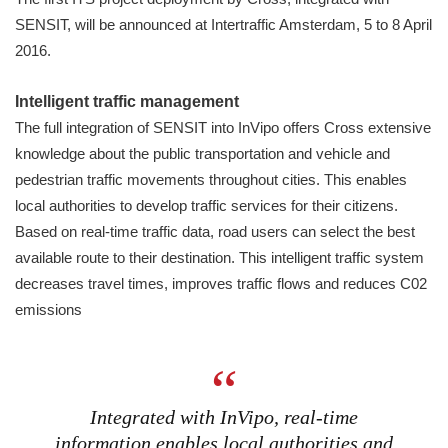
SENSIT, will be announced at Intertraffic Amsterdam, 5 to 8 April
2016.
Intelligent traffic management
The full integration of SENSIT into InVipo offers Cross extensive
knowledge about the public transportation and vehicle and
pedestrian traffic movements throughout cities. This enables
local authorities to develop traffic services for their citizens.
Based on real-time traffic data, road users can select the best
available route to their destination. This intelligent traffic system
decreases travel times, improves traffic flows and reduces C02
emissions
Integrated with InVipo, real-time
information enables local authorities and