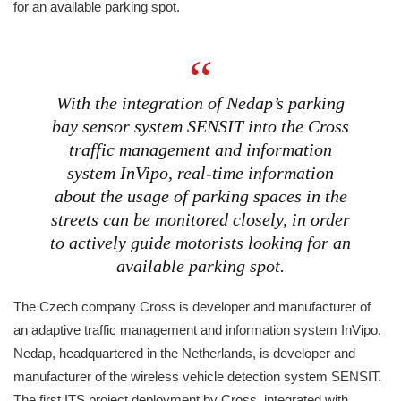
for an available parking spot.
With the integration of Nedap’s parking
bay sensor system SENSIT into the Cross
traffic management and information
system InVipo, real-time information
about the usage of parking spaces in the
streets can be monitored closely, in order
to actively guide motorists looking for an
available parking spot.
The Czech company Cross is developer and manufacturer of
an adaptive traffic management and information system InVipo.
Nedap, headquartered in the Netherlands, is developer and
manufacturer of the wireless vehicle detection system SENSIT.
The first ITS project deployment by Cross, integrated with