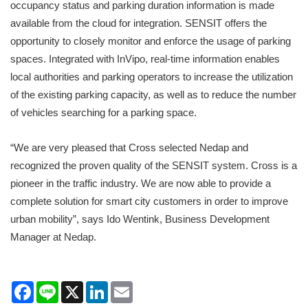
occupancy status and parking duration information is made
available from the cloud for integration. SENSIT offers the
opportunity to closely monitor and enforce the usage of parking
spaces. Integrated with InVipo, real-time information enables
local authorities and parking operators to increase the utilization
of the existing parking capacity, as well as to reduce the number
of vehicles searching for a parking space.
“We are very pleased that Cross selected Nedap and
recognized the proven quality of the SENSIT system. Cross is a
pioneer in the traffic industry. We are now able to provide a
complete solution for smart city customers in order to improve
urban mobility”, says Ido Wentink, Business Development
Manager at Nedap.
Facebook
Line
X
LinkedIn
Email