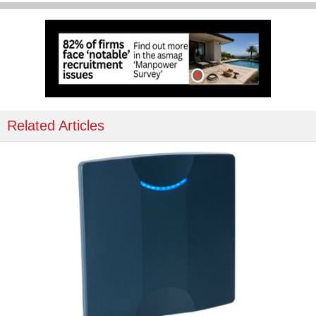
Related Articles