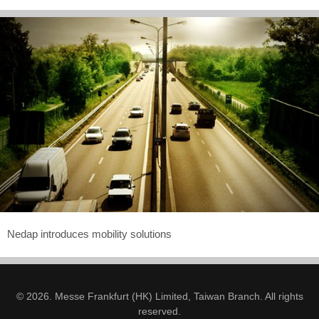
Nedap introduces mobility solutions
© 2026. Messe Frankfurt (HK) Limited, Taiwan Branch. All rights
reserved.