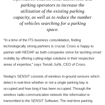
parking operators to increase the
utilization of the existing parking
capacity, as well as to reduce the number
of vehicles searching for a parking
space.
“In a time of the ITS business consolidation, finding
technologically strong partners is crucial. Cross is happy to
partner with NEDAP as both companies strive for tackling smart
mobility by offering cutting-edge solutions in their respective
areas of expertise,” says Tomáš Juřík, CEO of Cross.
Nedap’s SENSIT consists of wireless in-ground sensors which
detect in real-time whether or not a single parking bay is
occupied and how long it has been occupied. Through the
wireless radio communication network this information is
transmitted to the SENSIT Software. The real-time parking