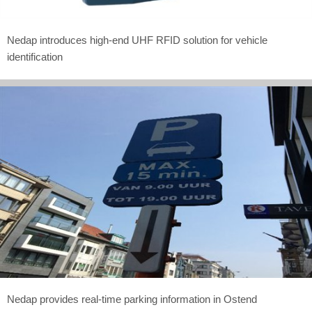
Nedap introduces high-end UHF RFID solution for vehicle
identification
Nedap provides real-time parking information in Ostend