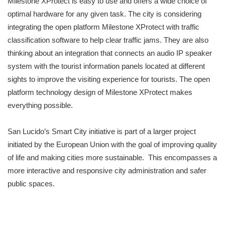
Milestone XProtect is easy to use and offers a wide choice of
optimal hardware for any given task. The city is considering
integrating the open platform Milestone XProtect with traffic
classification software to help clear traffic jams. They are also
thinking about an integration that connects an audio IP speaker
system with the tourist information panels located at different
sights to improve the visiting experience for tourists. The open
platform technology design of Milestone XProtect makes
everything possible.
San Lucido’s Smart City initiative is part of a larger project
initiated by the European Union with the goal of improving quality
of life and making cities more sustainable. This encompasses a
more interactive and responsive city administration and safer
public spaces.