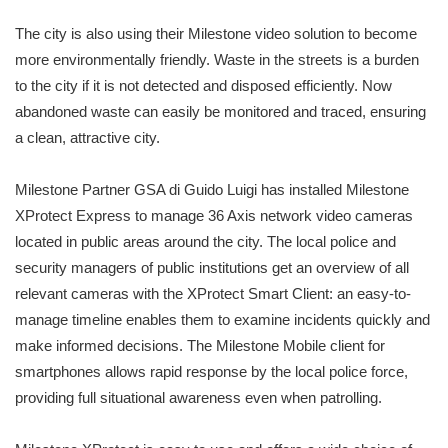
The city is also using their Milestone video solution to become
more environmentally friendly. Waste in the streets is a burden
to the city if it is not detected and disposed efficiently. Now
abandoned waste can easily be monitored and traced, ensuring
a clean, attractive city.
Milestone Partner GSA di Guido Luigi has installed Milestone
XProtect Express to manage 36 Axis network video cameras
located in public areas around the city. The local police and
security managers of public institutions get an overview of all
relevant cameras with the XProtect Smart Client: an easy-to-
manage timeline enables them to examine incidents quickly and
make informed decisions. The Milestone Mobile client for
smartphones allows rapid response by the local police force,
providing full situational awareness even when patrolling.