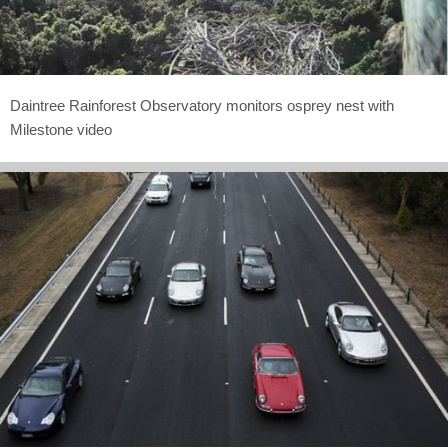
Daintree Rainforest Observatory monitors osprey nest with
Milestone video