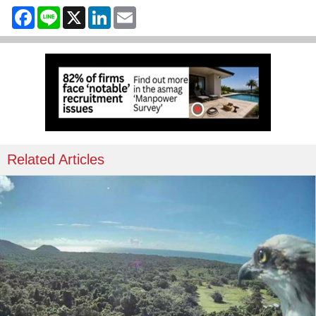
Facebook
Line
X
LinkedIn
Email
Related Articles