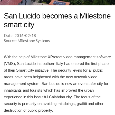
San Lucido becomes a Milestone
smart city
Date:
2016/02/18
Source: Milestone Systems
With the help of Milestone XProtect video management software
(VMS), San Lucido in southern Italy has entered the first phase
of their Smart City initiative. The security levels for all public
areas have been heightened with the new network video
management system. San Lucido is now an even safer city for
inhabitants and tourists which has improved the urban
experience in this beautiful Calabrian city. The focus of the
security is primarily on avoiding misdoings, graffiti and other
destruction of public property.