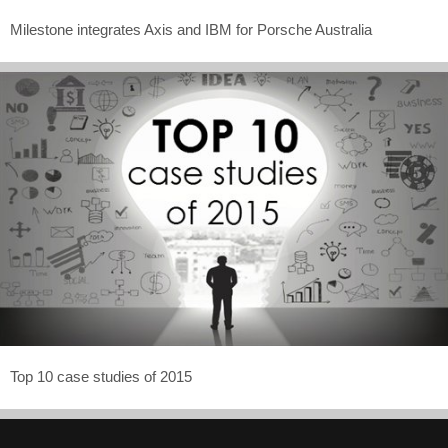
Milestone integrates Axis and IBM for Porsche Australia
Top 10 case studies of 2015