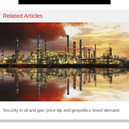
Related Articles
Security in oil and gas: price dip and geopolitics boost demand