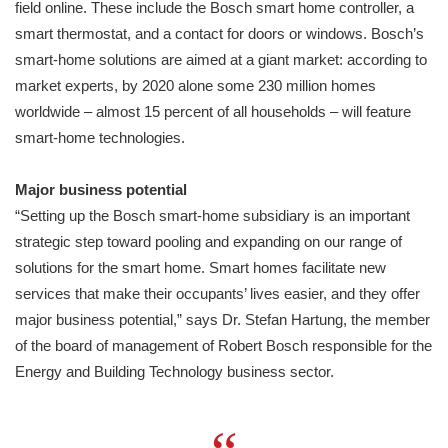
field online. These include the Bosch smart home controller, a
smart thermostat, and a contact for doors or windows. Bosch’s
smart-home solutions are aimed at a giant market: according to
market experts, by 2020 alone some 230 million homes
worldwide – almost 15 percent of all households – will feature
smart-home technologies.
Major business potential
“Setting up the Bosch smart-home subsidiary is an important
strategic step toward pooling and expanding on our range of
solutions for the smart home. Smart homes facilitate new
services that make their occupants’ lives easier, and they offer
major business potential,” says Dr. Stefan Hartung, the member
of the board of management of Robert Bosch responsible for the
Energy and Building Technology business sector.