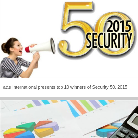
a&s International presents top 10 winners of Security 50, 2015