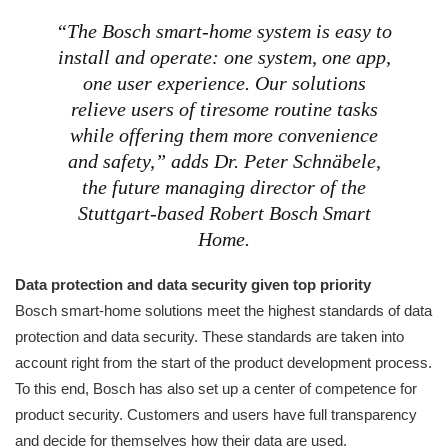
“The Bosch smart-home system is easy to
install and operate: one system, one app,
one user experience. Our solutions
relieve users of tiresome routine tasks
while offering them more convenience
and safety,” adds Dr. Peter Schnäbele,
the future managing director of the
Stuttgart-based Robert Bosch Smart
Home.
Data protection and data security given top priority
Bosch smart-home solutions meet the highest standards of data
protection and data security. These standards are taken into
account right from the start of the product development process.
To this end, Bosch has also set up a center of competence for
product security. Customers and users have full transparency
and decide for themselves how their data are used.