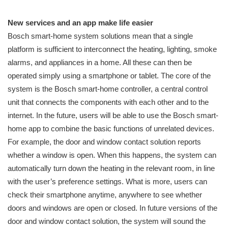
New services and an app make life easier
Bosch smart-home system solutions mean that a single
platform is sufficient to interconnect the heating, lighting, smoke
alarms, and appliances in a home. All these can then be
operated simply using a smartphone or tablet. The core of the
system is the Bosch smart-home controller, a central control
unit that connects the components with each other and to the
internet. In the future, users will be able to use the Bosch smart-
home app to combine the basic functions of unrelated devices.
For example, the door and window contact solution reports
whether a window is open. When this happens, the system can
automatically turn down the heating in the relevant room, in line
with the user’s preference settings. What is more, users can
check their smartphone anytime, anywhere to see whether
doors and windows are open or closed. In future versions of the
door and window contact solution, the system will sound the