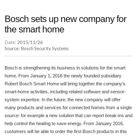
Bosch sets up new company for
the smart home
Date:
2015/11/26
Source: Bosch Security Systems
Bosch is strengthening its business in solutions for the smart
home. From January 1, 2016 the newly founded subsidiary
Robert Bosch Smart Home will bring together the company’s
smart-home activities, including related software and sensor-
system expertise. In the future, the new company will offer
many products and services for connected homes from a single
source: for example a new solution that can report break-ins and
help control the heating to save energy. From January 2016,
customers will be able to order the first Bosch products in this