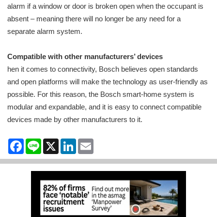
alarm if a window or door is broken open when the occupant is
absent – meaning there will no longer be any need for a
separate alarm system.
Compatible with other manufacturers’ devices
hen it comes to connectivity, Bosch believes open standards
and open platforms will make the technology as user-friendly as
possible. For this reason, the Bosch smart-home system is
modular and expandable, and it is easy to connect compatible
devices made by other manufacturers to it.
Facebook
Line
X
LinkedIn
Email