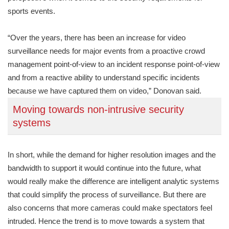
sports events.
“Over the years, there has been an increase for video
surveillance needs for major events from a proactive crowd
management point-of-view to an incident response point-of-view
and from a reactive ability to understand specific incidents
because we have captured them on video,” Donovan said.
Moving towards non-intrusive security
systems
In short, while the demand for higher resolution images and the
bandwidth to support it would continue into the future, what
would really make the difference are intelligent analytic systems
that could simplify the process of surveillance. But there are
also concerns that more cameras could make spectators feel
intruded. Hence the trend is to move towards a system that