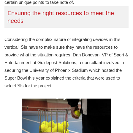
certain unique points to take note of.
Ensuring the right resources to meet the
needs
Considering the complex nature of integrating devices in this
vertical, SIs have to make sure they have the resources to
provide what the situation requires. Dan Donovan, VP of Sport &
Entertainment at Guidepost Solutions, a consultant involved in
securing the University of Phoenix Stadium which hosted the
Super Bowl this year explained the criteria that were used to
select SIs for the project.