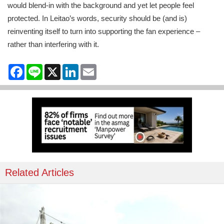
would blend-in with the background and yet let people feel
protected. In Leitao’s words, security should be (and is)
reinventing itself to turn into supporting the fan experience –
rather than interfering with it.
Facebook
Line
X
LinkedIn
Email
Related Articles