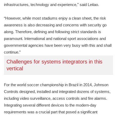
infrastructures, technology and experience,” said Leitao.
“However, while most stadiums enjoy a clean sheet, the risk
awareness is also decreasing and concerns with security go
along. Therefore, defining and following strict standards is
paramount. International and national sport associations and
governmental agencies have been very busy with this and shall
continue.”
Challenges for systems integrators in this
vertical
For the world soccer championship in Brazil in 2014, Johnson
Controls designed, installed and integrated dozens of systems,
including video surveillance, access controls and fire alarms.
Integrating several different devices to the modern-day
requirements was a crucial part that posed a significant