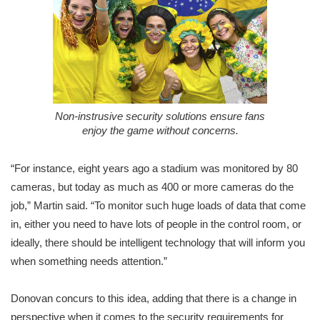
Non-instrusive security solutions ensure fans
enjoy the game without concerns.
“For instance, eight years ago a stadium was monitored by 80
cameras, but today as much as 400 or more cameras do the
job,” Martin said. “To monitor such huge loads of data that come
in, either you need to have lots of people in the control room, or
ideally, there should be intelligent technology that will inform you
when something needs attention.”
Donovan concurs to this idea, adding that there is a change in
perspective when it comes to the security requirements for