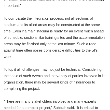
important.”
To complicate the integration process, not all sections of
stadium and its allied areas may be constructed at the same
time. Even if a main stadium is ready for an event much ahead
of schedule, sections like training sites and the accommodation
areas may be finished only at the last minute. Such a race
against time often poses considerable difficulties to the SI’s
work.
To top it all, challenges may not just be technical. Considering
the scale of such events and the variety of parties involved in its
organization, there may be several kinds of hindrances to
completing the project.
“There are many stakeholders involved and many experts
needed for a complex project,” Subbiah said. “It is critical to