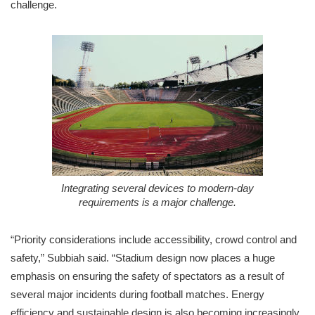
challenge.
Integrating several devices to modern-day
requirements is a major challenge.
“Priority considerations include accessibility, crowd control and
safety,” Subbiah said. “Stadium design now places a huge
emphasis on ensuring the safety of spectators as a result of
several major incidents during football matches. Energy
efficiency and sustainable design is also becoming increasingly