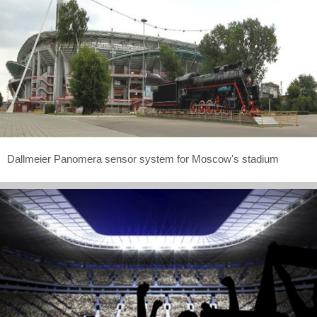
Dallmeier Panomera sensor system for Moscow's stadium