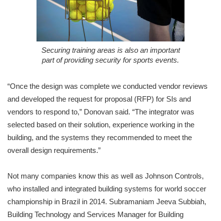
Securing training areas is also an important
part of providing security for sports events.
“Once the design was complete we conducted vendor reviews
and developed the request for proposal (RFP) for SIs and
vendors to respond to,” Donovan said. “The integrator was
selected based on their solution, experience working in the
building, and the systems they recommended to meet the
overall design requirements.”
Not many companies know this as well as Johnson Controls,
who installed and integrated building systems for world soccer
championship in Brazil in 2014. Subramaniam Jeeva Subbiah,
Building Technology and Services Manager for Building