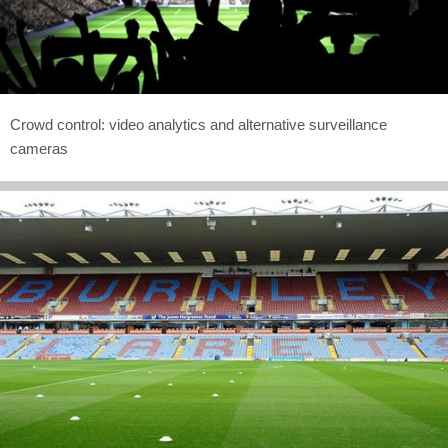
Crowd control: video analytics and alternative surveillance
cameras