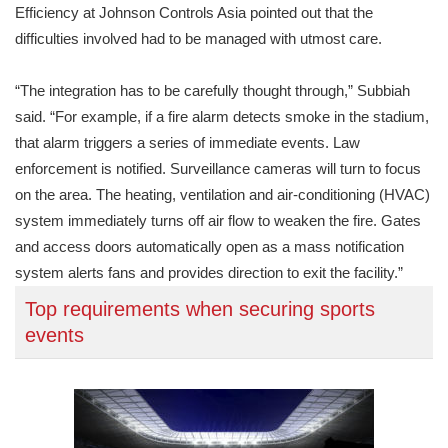
Efficiency at Johnson Controls Asia pointed out that the
difficulties involved had to be managed with utmost care.
“The integration has to be carefully thought through,” Subbiah
said. “For example, if a fire alarm detects smoke in the stadium,
that alarm triggers a series of immediate events. Law
enforcement is notified. Surveillance cameras will turn to focus
on the area. The heating, ventilation and air-conditioning (HVAC)
system immediately turns off air flow to weaken the fire. Gates
and access doors automatically open as a mass notification
system alerts fans and provides direction to exit the facility.”
Top requirements when securing sports
events