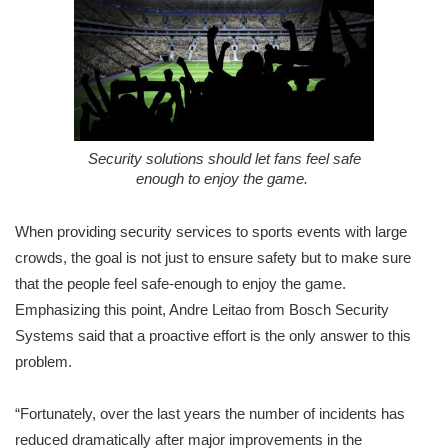
Security solutions should let fans feel safe
enough to enjoy the game.
When providing security services to sports events with large
crowds, the goal is not just to ensure safety but to make sure
that the people feel safe-enough to enjoy the game.
Emphasizing this point, Andre Leitao from Bosch Security
Systems said that a proactive effort is the only answer to this
problem.
“Fortunately, over the last years the number of incidents has
reduced dramatically after major improvements in the