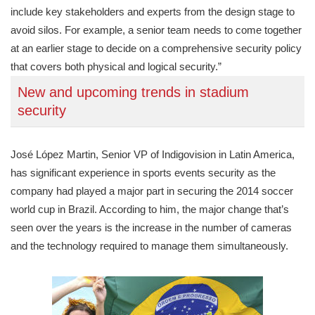
include key stakeholders and experts from the design stage to
avoid silos. For example, a senior team needs to come together
at an earlier stage to decide on a comprehensive security policy
that covers both physical and logical security.”
New and upcoming trends in stadium
security
José López Martin, Senior VP of Indigovision in Latin America,
has significant experience in sports events security as the
company had played a major part in securing the 2014 soccer
world cup in Brazil. According to him, the major change that’s
seen over the years is the increase in the number of cameras
and the technology required to manage them simultaneously.