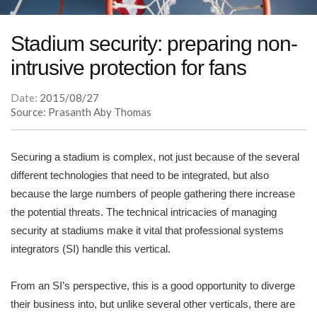
Stadium security: preparing non-
intrusive protection for fans
Date:
2015/08/27
Source: Prasanth Aby Thomas
Securing a stadium is complex, not just because of the several
different technologies that need to be integrated, but also
because the large numbers of people gathering there increase
the potential threats. The technical intricacies of managing
security at stadiums make it vital that professional systems
integrators (SI) handle this vertical.
From an SI’s perspective, this is a good opportunity to diverge
their business into, but unlike several other verticals, there are