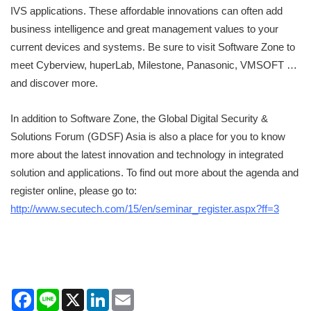
IVS applications. These affordable innovations can often add
business intelligence and great management values to your
current devices and systems. Be sure to visit Software Zone to
meet Cyberview, huperLab, Milestone, Panasonic, VMSOFT …
and discover more.
In addition to Software Zone, the Global Digital Security &
Solutions Forum (GDSF) Asia is also a place for you to know
more about the latest innovation and technology in integrated
solution and applications. To find out more about the agenda and
register online, please go to:
http://www.secutech.com/15/en/seminar_register.aspx?ff=3
Facebook
Line
X
LinkedIn
Email