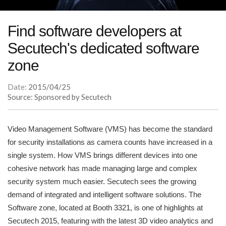
Find software developers at
Secutech's dedicated software
zone
Date:
2015/04/25
Source: Sponsored by Secutech
Video Management Software (VMS) has become the standard
for security installations as camera counts have increased in a
single system. How VMS brings different devices into one
cohesive network has made managing large and complex
security system much easier. Secutech sees the growing
demand of integrated and intelligent software solutions. The
Software zone, located at Booth 3321, is one of highlights at
Secutech 2015, featuring with the latest 3D video analytics and