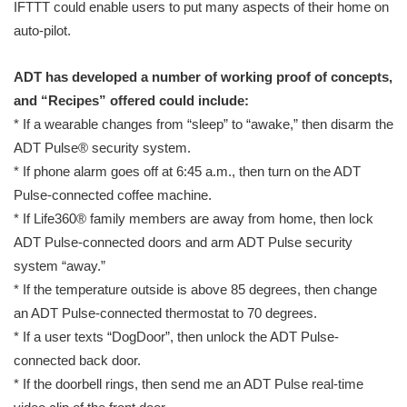
IFTTT could enable users to put many aspects of their home on
auto-pilot.
ADT has developed a number of working proof of concepts,
and “Recipes” offered could include:
* If a wearable changes from “sleep” to “awake,” then disarm the
ADT Pulse® security system.
* If phone alarm goes off at 6:45 a.m., then turn on the ADT
Pulse-connected coffee machine.
* If Life360® family members are away from home, then lock
ADT Pulse-connected doors and arm ADT Pulse security
system “away.”
* If the temperature outside is above 85 degrees, then change
an ADT Pulse-connected thermostat to 70 degrees.
* If a user texts “DogDoor”, then unlock the ADT Pulse-
connected back door.
* If the doorbell rings, then send me an ADT Pulse real-time