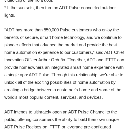
video clip of the front door.
* If the sun sets, then turn on ADT Pulse-connected outdoor
lights.
“ADT has more than 850,000 Pulse customers who enjoy the
benefits of secure, smart home technology, and we continue to
pioneer efforts that advance the market and provide the best
home automation experience to our customers,” said ADT Chief
Innovation Officer Arthur Orduña. “Together, ADT and IFTTT can
provide homeowners an integrated smart home experience with
a single app: ADT Pulse. Through this relationship, we're able to
unlock all of the exciting possibilities of home automation by
creating a bridge between a customer's home and some of the
world's most popular content, services, and devices.”
ADT intends to ultimately open an ADT Pulse Channel to the
public, offering consumers the ability to build their own unique
ADT Pulse Recipes on IFTTT, or leverage pre-configured