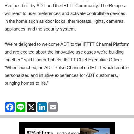
Recipes built by ADT and the IFTTT Community. The Recipes
will react to user preferences and activate controllable devices
in the home such as door locks, thermostats, lights, cameras,
appliances, and the security system.
“We're delighted to welcome ADT to the IFTTT Channel Platform
and are excited about the innovative use cases we're building
together,” said Linden Tibbets, IFTTT Chief Executive Officer.
“When launched, an ADT Pulse Channel on IFTTT would enable
personalized and intuitive experiences for ADT customers,
bringing homes to life.”
Facebook
Line
X
LinkedIn
Email