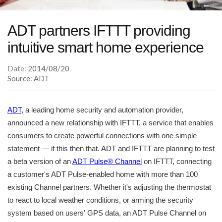
ADT partners IFTTT providing
intuitive smart home experience
Date:
2014/08/20
Source: ADT
ADT
, a leading home security and automation provider,
announced a new relationship with IFTTT, a service that enables
consumers to create powerful connections with one simple
statement — if this then that. ADT and IFTTT are planning to test
a beta version of an
ADT Pulse® Channel
on IFTTT, connecting
a customer's ADT Pulse-enabled home with more than 100
existing Channel partners. Whether it's adjusting the thermostat
to react to local weather conditions, or arming the security
system based on users' GPS data, an ADT Pulse Channel on