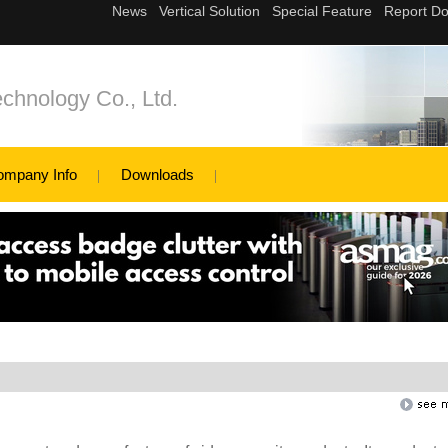
chnology Co., Ltd.
ompany Info
Downloads