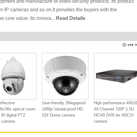
lopment and manufacture of video security products. Its product
n IP cameras and so on.It provides the buyers with the
e core value. Its innova...
Read Details
effective
User-friendly 2Megapixel
High performance 4/8/1
8x/36x optical zoom
1080p Vandal-proof HD-
All Channel 720P 1.5U
IR digital PTZ
SDI Dome camera
HCVR DVR for HDCVI
 camera
camera