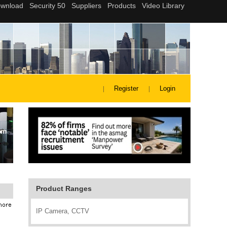
Register
Login
Product Ranges
IP Camera, CCTV