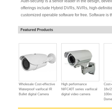
Auth-security is a senior leader in the design, deve
offerings include Hybrid DVRs, NVRs, high-definitio
customized operable software for free. Software is th
Featured Products
Wholesale Cost-effective
High performance
Cost-
Waterproof varifocal IR
NIFC40T series varifocal
18x/2
Bullet digital Camera
digital video camera
100m 
Dome