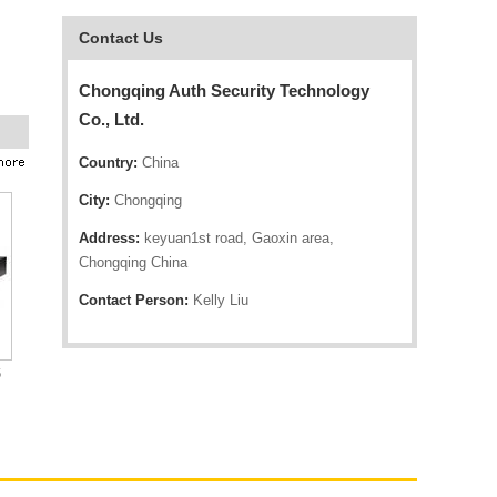
Contact Us
Chongqing Auth Security Technology
Co., Ltd.
Country:
China
City:
Chongqing
Address:
keyuan1st road, Gaoxin area,
Chongqing China
Contact Person:
Kelly Liu
6