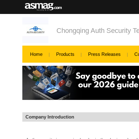
Chongqing Auth Security Te
Home
Products
Press Releases
C
Company Introduction