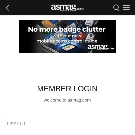
MEMBER LOGIN
welcome to asmag.com