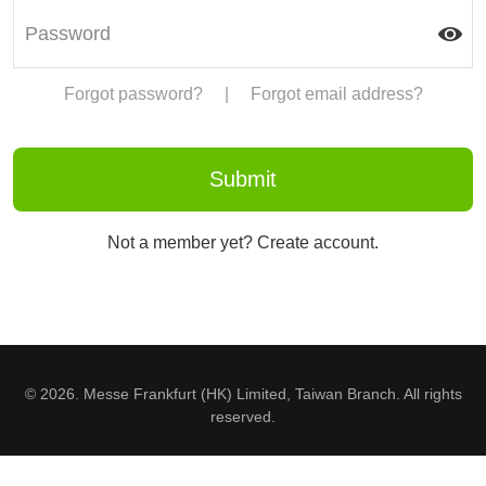
Forgot password?
|
Forgot email address?
Not a member yet? Create account.
© 2026. Messe Frankfurt (HK) Limited, Taiwan Branch. All rights
reserved.