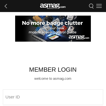
MEMBER LOGIN
welcome to asmag.com