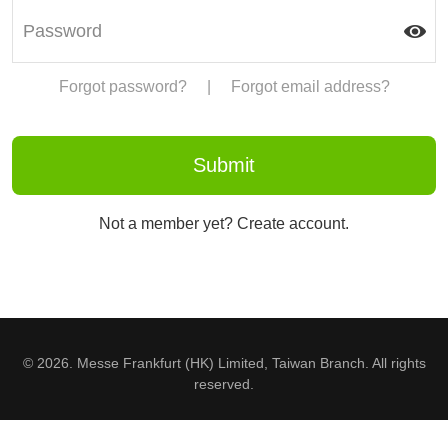
Forgot password?
|
Forgot email address?
Not a member yet? Create account.
© 2026. Messe Frankfurt (HK) Limited, Taiwan Branch. All rights
reserved.