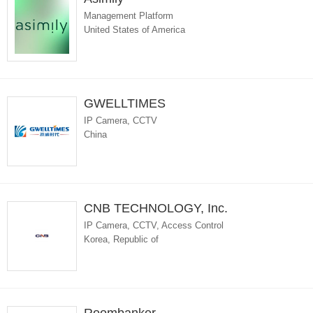
Management Platform
United States of America
GWELLTIMES
IP Camera, CCTV
China
CNB TECHNOLOGY, Inc.
IP Camera, CCTV, Access Control
Korea, Republic of