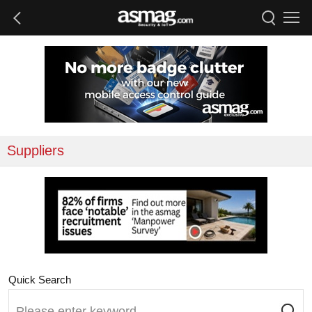
Suppliers
Quick Search