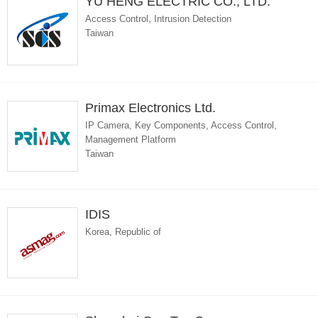
YU HENG ELECTRIC CO., LTD.
Access Control, Intrusion Detection
Taiwan
Primax Electronics Ltd.
IP Camera, Key Components, Access Control,
Management Platform
Taiwan
IDIS
Korea, Republic of