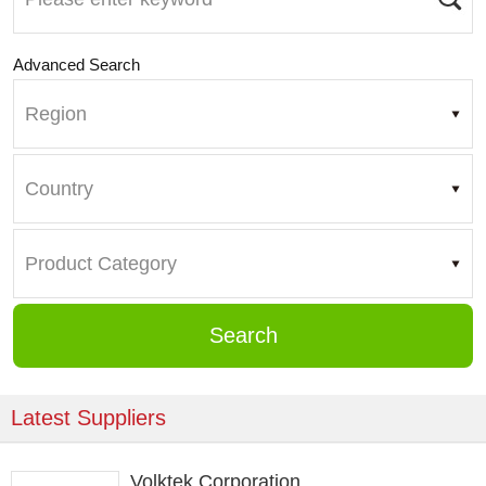
Advanced Search
Search
Latest Suppliers
Volktek Corporation