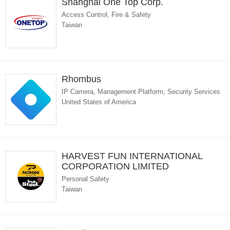
Shanghai One Top Corp.
Access Control, Fire & Safety
Taiwan
Rhombus
IP Camera, Management Platform, Security Services
United States of America
HARVEST FUN INTERNATIONAL
CORPORATION LIMITED
Personal Safety
Taiwan