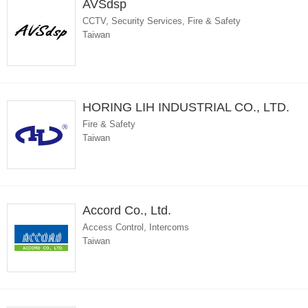
AVSdsp
CCTV, Security Services, Fire & Safety
Taiwan
HORING LIH INDUSTRIAL CO., LTD.
Fire & Safety
Taiwan
Accord Co., Ltd.
Access Control, Intercoms
Taiwan