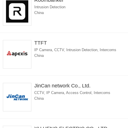
Roombanker
Intrusion Detection
China
TTFT
IP Camera, CCTV, Intrusion Detection, Intercoms
China
JinCan network Co., Ltd.
CCTV, IP Camera, Access Control, Intercoms
China