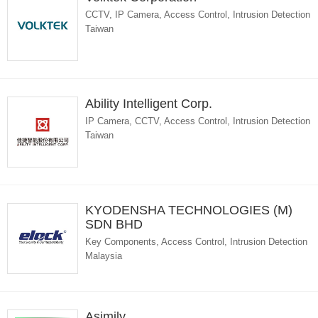
CCTV, IP Camera, Access Control, Intrusion Detection
Taiwan
Ability Intelligent Corp.
IP Camera, CCTV, Access Control, Intrusion Detection
Taiwan
KYODENSHA TECHNOLOGIES (M)
SDN BHD
Key Components, Access Control, Intrusion Detection
Malaysia
Asimily