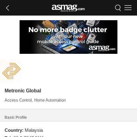
Metronic Global
Access Control, Home Automation
Basic Profile
Country:
Malaysia