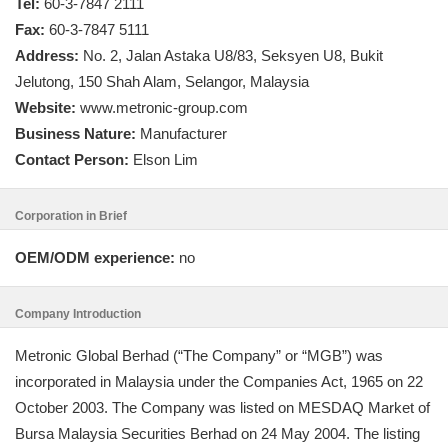
Tel:
60-3-7847 2111
Fax:
60-3-7847 5111
Address:
No. 2, Jalan Astaka U8/83, Seksyen U8, Bukit
Jelutong, 150 Shah Alam, Selangor, Malaysia
Website:
www.metronic-group.com
Business Nature:
Manufacturer
Contact Person:
Elson Lim
Corporation in Brief
OEM/ODM experience:
no
Company Introduction
Metronic Global Berhad (“The Company” or “MGB”) was
incorporated in Malaysia under the Companies Act, 1965 on 22
October 2003. The Company was listed on MESDAQ Market of
Bursa Malaysia Securities Berhad on 24 May 2004. The listing