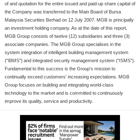
of and quotation for the entire issued and paid-up share capital of
the Company was transferred to the Main Board of Bursa
Malaysia Securities Berhad on 12 July 2007. MGB is principally
an investment holding company. As at the date of this report,
MGB Group consists of twelve (12) subsidiaries and three (3)
associate companies. The MGB Group specialises in the
system integration of intelligent building management system
(“IBMS”) and integrated security management system (“ISMS”).
Fundamental to this success is the Group's mission to
continually exceed customers' increasing expectations. MGB
Group focuses on building and integrating world-class
technology to the market and is committed to continuously
improve its quality, service and productivity.