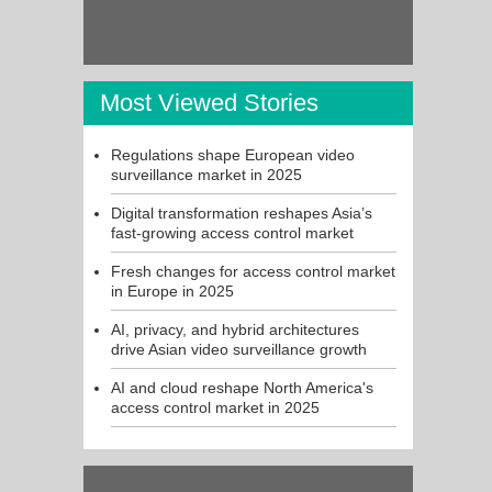
Most Viewed Stories
Regulations shape European video
surveillance market in 2025
Digital transformation reshapes Asia’s
fast-growing access control market
Fresh changes for access control market
in Europe in 2025
AI, privacy, and hybrid architectures
drive Asian video surveillance growth
AI and cloud reshape North America's
access control market in 2025