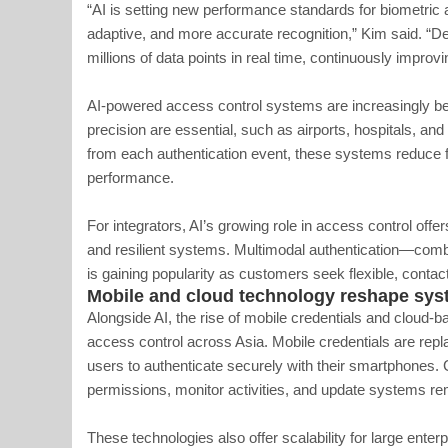
“AI is setting new performance standards for biometric 
adaptive, and more accurate recognition,” Kim said. “D
millions of data points in real time, continuously improvi
AI-powered access control systems are increasingly b
precision are essential, such as airports, hospitals, and
from each authentication event, these systems reduce f
performance.
For integrators, AI’s growing role in access control offer
and resilient systems. Multimodal authentication—combi
is gaining popularity as customers seek flexible, contac
Mobile and cloud technology reshape s
Alongside AI, the rise of mobile credentials and cloud
access control across Asia. Mobile credentials are rep
users to authenticate securely with their smartphones.
permissions, monitor activities, and update systems re
These technologies also offer scalability for large enter