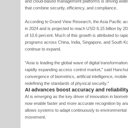
and cloud-based management platforms is driving wid
that combine security, efficiency, and compliance.
According to Grand View Research, the Asia Pacific ac
in 2024 and is projected to reach USD 6.15 billion by 
of 10.6 percent. Much of this growth is attributed to rap
programs across China, India, Singapore, and South Kor
continue to expand.
“Asia is leading the global wave of digital transformatio
rapidly expanding access control market,” said Hanchu
convergence of biometrics, artificial intelligence, mobil
redefining the standards of physical security.”
AI advances boost accuracy and reliabilit
AI is emerging as the key driver of innovation in biomet
now enable faster and more accurate recognition by analy
allows systems to adapt continuously to environmental fa
movement.