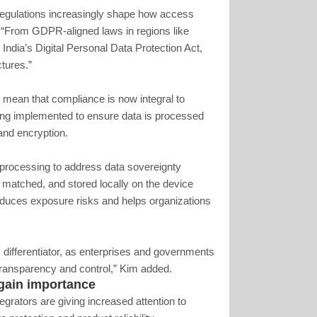
 regulations increasingly shape how access
 “From GDPR-aligned laws in regions like
ndia’s Digital Personal Data Protection Act,
ctures.”
s mean that compliance is now integral to
ing implemented to ensure data is processed
and encryption.
processing to address data sovereignty
 matched, and stored locally on the device
 reduces exposure risks and helps organizations
 differentiator, as enterprises and governments
 transparency and control,” Kim added.
gain importance
egrators are giving increased attention to