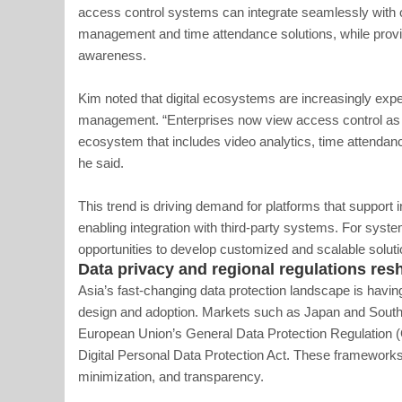
access control systems can integrate seamlessly with ot
management and time attendance solutions, while providi
awareness.
Kim noted that digital ecosystems are increasingly expe
management. “Enterprises now view access control as j
ecosystem that includes video analytics, time attendanc
he said.
This trend is driving demand for platforms that support
enabling integration with third-party systems. For syste
opportunities to develop customized and scalable soluti
Data privacy and regional regulations re
Asia’s fast-changing data protection landscape is havi
design and adoption. Markets such as Japan and South K
European Union’s General Data Protection Regulation (G
Digital Personal Data Protection Act. These framework
minimization, and transparency.