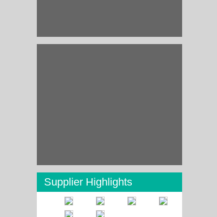
Supplier Highlights