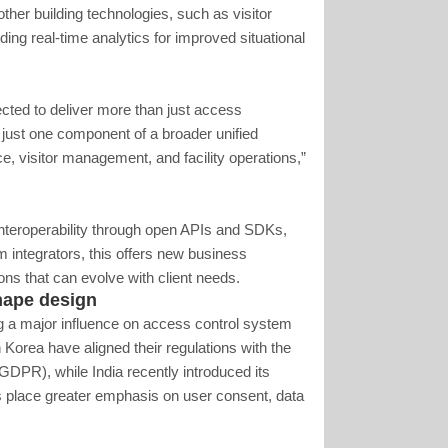
her building technologies, such as visitor
ng real-time analytics for improved situational
cted to deliver more than just access
ust one component of a broader unified
e, visitor management, and facility operations,”
 interoperability through open APIs and SDKs,
m integrators, this offers new business
ons that can evolve with client needs.
shape design
ng a major influence on access control system
orea have aligned their regulations with the
DPR), while India recently introduced its
s place greater emphasis on user consent, data