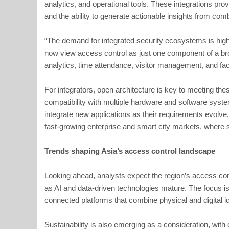
analytics, and operational tools. These integrations prov
and the ability to generate actionable insights from com
“The demand for integrated security ecosystems is high
now view access control as just one component of a br
analytics, time attendance, visitor management, and faci
For integrators, open architecture is key to meeting thes
compatibility with multiple hardware and software syste
integrate new applications as their requirements evolve. Th
fast-growing enterprise and smart city markets, where sy
Trends shaping Asia’s access control landscape
Looking ahead, analysts expect the region’s access co
as AI and data-driven technologies mature. The focus i
connected platforms that combine physical and digital 
Sustainability is also emerging as a consideration, wit