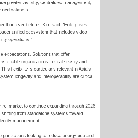
ide greater visibility, centralized management,
bined datasets.
er than ever before,” Kim said. “Enterprises
oader unified ecosystem that includes video
lity operations.”
e expectations. Solutions that offer
ms enable organizations to scale easily and
is flexibility is particularly relevant in Asia’s
stem longevity and interoperability are critical.
ntrol market to continue expanding through 2026
s shifting from standalone systems toward
identity management.
h organizations looking to reduce energy use and