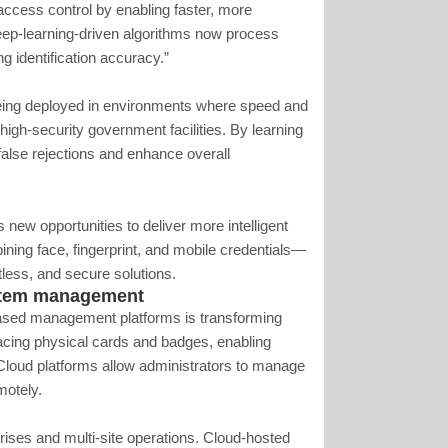
access control by enabling faster, more
eep-learning-driven algorithms now process
ng identification accuracy.”
eing deployed in environments where speed and
 high-security government facilities. By learning
alse rejections and enhance overall
s new opportunities to deliver more intelligent
ning face, fingerprint, and mobile credentials—
tless, and secure solutions.
ystem management
-based management platforms is transforming
lacing physical cards and badges, enabling
 Cloud platforms allow administrators to manage
motely.
prises and multi-site operations. Cloud-hosted