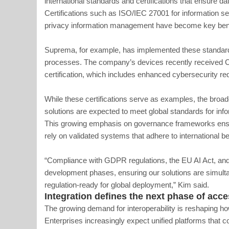
international standards and certifications that ensure dat
Certifications such as ISO/IEC 27001 for information 
privacy information management have become key benc
Suprema, for example, has implemented these standard
processes. The company’s devices recently received 
certification, which includes enhanced cybersecurity re
While these certifications serve as examples, the broade
solutions are expected to meet global standards for infor
This growing emphasis on governance frameworks ensur
rely on validated systems that adhere to international be
“Compliance with GDPR regulations, the EU AI Act, and 
development phases, ensuring our solutions are simult
regulation-ready for global deployment,” Kim said.
Integration defines the next phase of acce
The growing demand for interoperability is reshaping h
Enterprises increasingly expect unified platforms that 