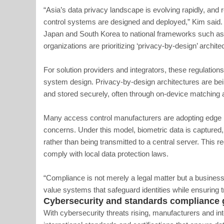
“Asia’s data privacy landscape is evolving rapidly, and
control systems are designed and deployed,” Kim said.
Japan and South Korea to national frameworks such as I
organizations are prioritizing ‘privacy-by-design’ archite
For solution providers and integrators, these regulation
system design. Privacy-by-design architectures are be
and stored securely, often through on-device matching 
Many access control manufacturers are adopting edge 
concerns. Under this model, biometric data is captured,
rather than being transmitted to a central server. This
comply with local data protection laws.
“Compliance is not merely a legal matter but a business
value systems that safeguard identities while ensuring
Cybersecurity and standards compliance 
With cybersecurity threats rising, manufacturers and int