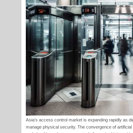
Asia’s access control market is expanding rapidly as di
manage physical security. The convergence of artificial i