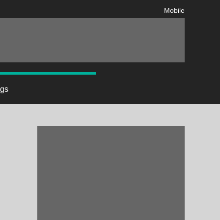
Mobile
ngs