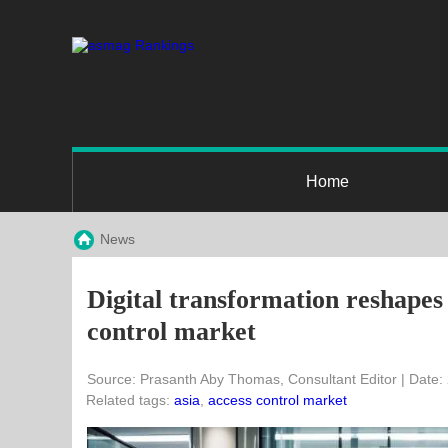
Home
News
Digital transformation reshapes 
control market
Source: Prasanth Aby Thomas, Consultant Editor | Date:
Related tags:
asia
,
access control market