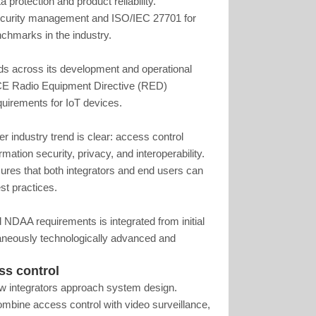
a protection and product reliability.
security management and ISO/IEC 27701 for
hmarks in the industry.
s across its development and operational
CE Radio Equipment Directive (RED)
quirements for IoT devices.
r industry trend is clear: access control
mation security, privacy, and interoperability.
es that both integrators and end users can
st practices.
NDAA requirements is integrated from initial
aneously technologically advanced and
ss control
ow integrators approach system design.
combine access control with video surveillance,