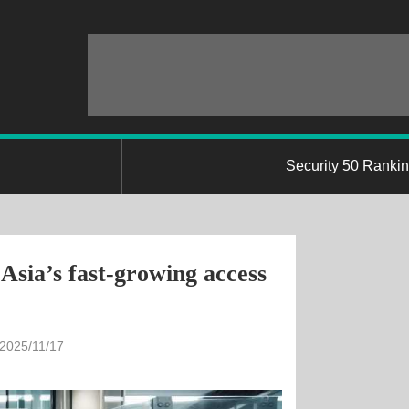
Security 50 Ranki
Asia’s fast-growing access
 2025/11/17