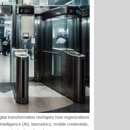
gital transformation reshapes how organizations
ntelligence (AI), biometrics, mobile credentials,