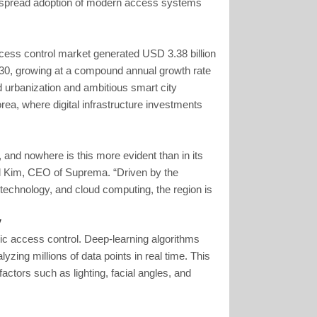
espread adoption of modern access systems
cess control market generated USD 3.38 billion
2030, growing at a compound annual growth rate
id urbanization and ambitious smart city
ea, where digital infrastructure investments
n, and nowhere is this more evident than in its
l Kim, CEO of Suprema. “Driven by the
e technology, and cloud computing, the region is
y
ric access control. Deep-learning algorithms
zing millions of data points in real time. This
ctors such as lighting, facial angles, and