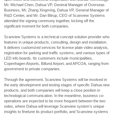
Mr. Michael Chen, Dahua VP, General Manager of Overseas
Business, Mr. Zhang Xingming, Dahua VP, General Manager of
R&D Center, and Mr. Dan Blirup, CEO of Scanview Systems
attended the signing ceremony together, kicking off the
significant moment for both companies.
Scanview Systems is a technical concept solution provider who
features in unique products, consulting, design and installation.
It delivers customized services for license plate video analysis,
registration for parking and traffic systems, and various types of
LED info boards. Its customers include municipalities,
Copenhagen Airports, Billund Airport, and APCOA, ranging from
government to private companies.
Through the agreement, Scanview Systems will be involved in
the early development and testing stages of specific Dahua new
products, and both companies will keep a close position in
technological communication. In the meantime, business co-
operations are expected to be more frequent between the two
sides, where Dahua will leverage Scanview system’s unique
insights to finetune its product portfolio, and Scanview systems