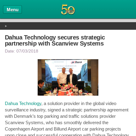
Home
Menu
Events
►
Rankings
Dahua Technology secures strategic
partnership with Scanview Systems
Date: 07/03/2018
Dahua Technology
, a solution provider in the global video
surveillance industry, signed a strategic partnership agreement
with Denmark’s top parking and traffic solutions provider
Scanview Systems, who has smoothly delivered the
Copenhagen Airport and Billund Airport car parking projects
upon close and successful cooperation with Dahua Technology.