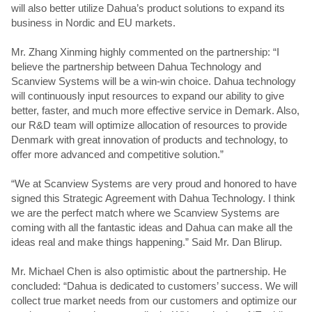
will also better utilize Dahua’s product solutions to expand its
business in Nordic and EU markets.
Mr. Zhang Xinming highly commented on the partnership: “I
believe the partnership between Dahua Technology and
Scanview Systems will be a win-win choice. Dahua technology
will continuously input resources to expand our ability to give
better, faster, and much more effective service in Demark. Also,
our R&D team will optimize allocation of resources to provide
Denmark with great innovation of products and technology, to
offer more advanced and competitive solution.”
“We at Scanview Systems are very proud and honored to have
signed this Strategic Agreement with Dahua Technology. I think
we are the perfect match where we Scanview Systems are
coming with all the fantastic ideas and Dahua can make all the
ideas real and make things happening.” Said Mr. Dan Blirup.
Mr. Michael Chen is also optimistic about the partnership. He
concluded: “Dahua is dedicated to customers’ success. We will
collect true market needs from our customers and optimize our