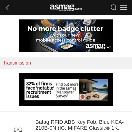
Transmission
Batag RFID ABS Key Fob, Blue KCA-
210B-0N (IC: MIFARE Classic® 1K,