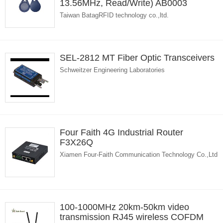
13.56MHz, Read/Write) AB0003
Taiwan BatagRFID technology co.,ltd.
SEL-2812 MT Fiber Optic Transceivers
Schweitzer Engineering Laboratories
Four Faith 4G Industrial Router
F3X26Q
Xiamen Four-Faith Communication Technology Co.,Ltd
100-1000MHz 20km-50km video
transmission RJ45 wireless COFDM