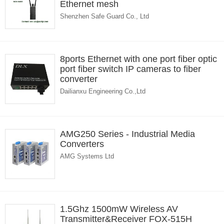
Ethernet mesh
Shenzhen Safe Guard Co., Ltd
8ports Ethernet with one port fiber optic
port fiber switch IP cameras to fiber
converter
Dailianxu Engineering Co.,Ltd
AMG250 Series - Industrial Media
Converters
AMG Systems Ltd
1.5Ghz 1500mW Wireless AV
Transmitter&Receiver FOX-515H