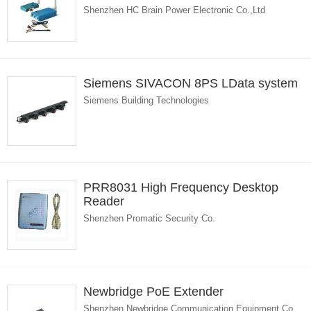
Shenzhen HC Brain Power Electronic Co.,Ltd
Siemens SIVACON 8PS LData system
Siemens Building Technologies
PRR8031 High Frequency Desktop
Reader
Shenzhen Promatic Security Co.
Newbridge PoE Extender
Shenzhen Newbridge Communication Equipment Co.