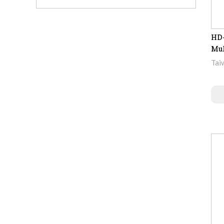
HD-
Mul
Tai