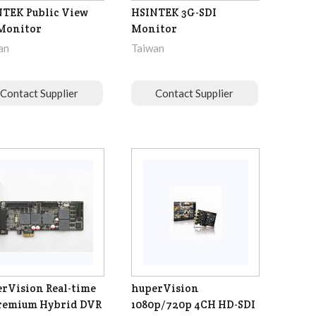
TEK Public View
HSINTEK 3G-SDI
Monitor
Monitor
an
Taiwan
Contact Supplier
Contact Supplier
rVision Real-time
huperVision
remium Hybrid DVR
1080p/720p 4CH HD-SDI