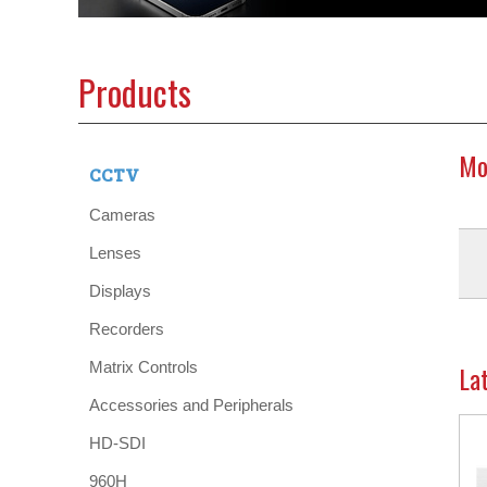
Products
Mo
CCTV
Cameras
Lenses
Displays
Recorders
Matrix Controls
La
Accessories and Peripherals
HD-SDI
960H