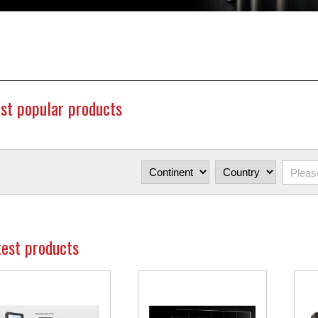
st popular products
test products