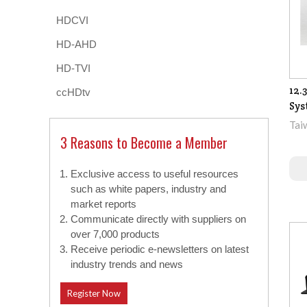
HDCVI
HD-AHD
HD-TVI
12.
ccHDtv
Sys
Tai
3 Reasons to Become a Member
Exclusive access to useful resources
such as white papers, industry and
market reports
Communicate directly with suppliers on
over 7,000 products
Receive periodic e-newsletters on latest
industry trends and news
Register Now