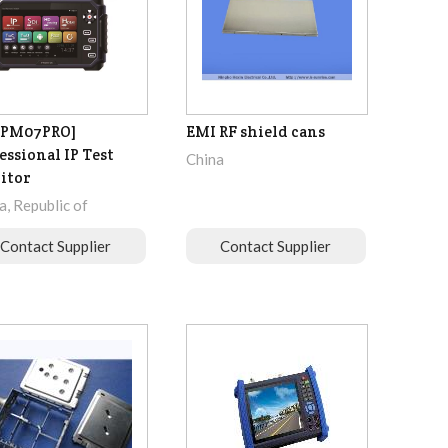
IPM07PRO]
EMI RF shield cans
essional IP Test
China
itor
, Republic of
Contact Supplier
Contact Supplier