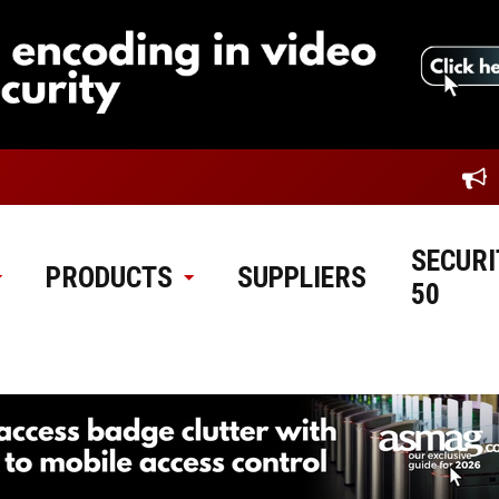
SECURI
PRODUCTS
SUPPLIERS
50