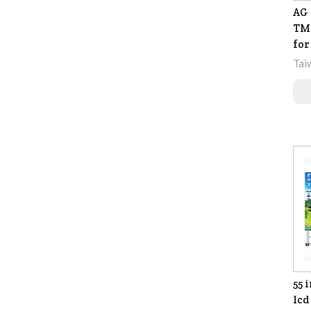
AG 
TM-
for
Tai
55 
lcd