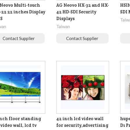
Neovo Multi-touch
AG Neovo HX-32 and HX-
HSIN
22 22 inches Display
42 HD-SDI Security
SDI 
 S
Displays
Taiw
wan
Taiwan
Contact Supplier
Contact Supplier
inch floor standing
42 inch lcd video wall
hupe
 video wall, lcd tv
for security,advertising
D1 P