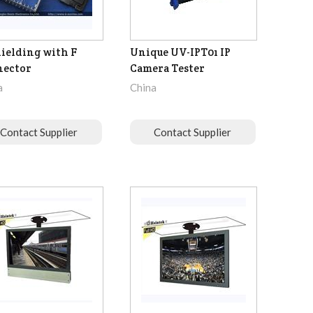
hielding with F
Unique UV-IPT01 IP
nector
Camera Tester
a
China
Contact Supplier
Contact Supplier