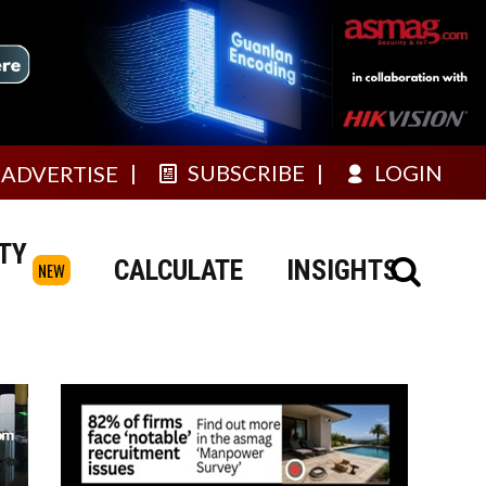
SUBSCRIBE
LOGIN
ADVERTISE
TY
CALCULATE
INSIGHTS
NEW