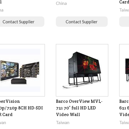
l
Car
China
na
Taiw
Contact Supplier
Contact Supplier
perVision
Barco OverView MVL-
Barc
0p/720p 8CH HD-SDI
721 70” full HD LED
621 
R Card
Video Wall
Vide
wan
Taiwan
Taiw