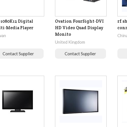
1080K12 Digital
Ovation FourSight-DVI
rf s
ti-Media Player
HD Video Quad Display
con
Monito
wan
Chin
United Kingdom
Contact Supplier
Contact Supplier