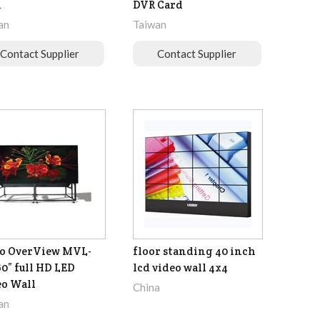
d
DVR Card
an
Taiwan
Contact Supplier
Contact Supplier
o OverView MVL-
floor standing 40 inch
60” full HD LED
lcd video wall 4x4
o Wall
China
an