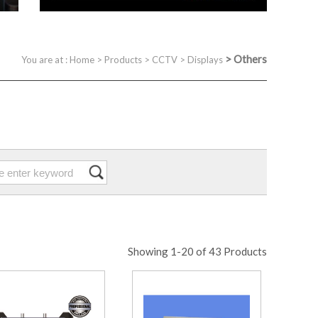
>
Others
You are at :
Home
>
Products
>
CCTV
>
Displays
Showing 1-20 of 43 Products