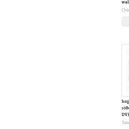
wal
Chi
hu
108
DV
Tai