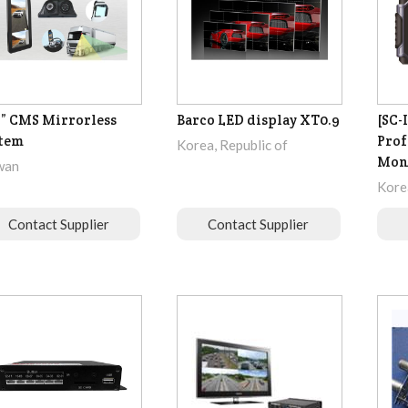
3” CMS Mirrorless
Barco LED display XT0.9
[SC-
tem
Prof
Korea, Republic of
Mon
wan
Korea
Contact Supplier
Contact Supplier