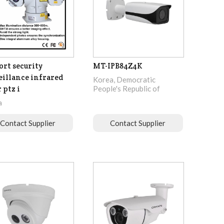
ort security
MT-IPB84Z4K
eillance infrared
Korea, Democratic
 ptz i
People's Republic of
a
Contact Supplier
Contact Supplier