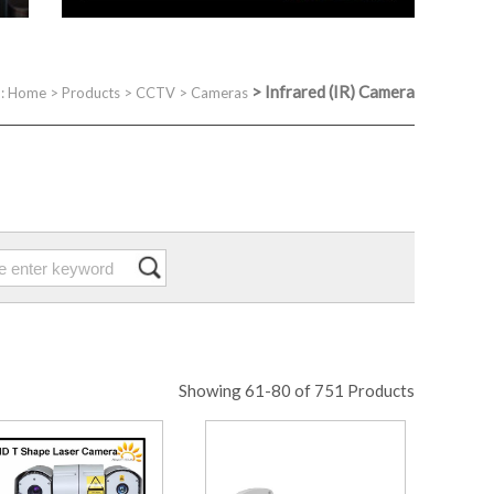
>
Infrared (IR) Camera
 :
Home
>
Products
>
CCTV
>
Cameras
Showing 61-80 of 751 Products