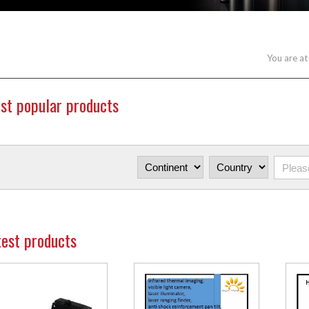
You are at
st popular products
test products