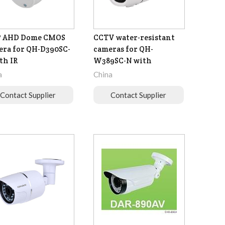
P AHD Dome CMOS
CCTV water-resistant
ra for QH-D390SC-
cameras for QH-
th IR
W389SC-N with
a
China
Contact Supplier
Contact Supplier