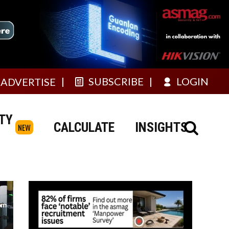
SUBSCRIBE
LOGIN
ADVERTISE
TY
CALCULATE
INSIGHTS
NEW