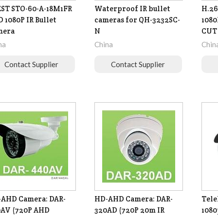
ST STO-60-A-18M1FR
Waterproof IR bullet
H.26
 1080P IR Bullet
cameras for QH-3232SC-
1080
mera
N
CUT
na
China
Chin
Contact Supplier
Contact Supplier
AHD Camera: DAR-
HD-AHD Camera: DAR-
Tel
AV (720P AHD
320AD (720P 20m IR
1080