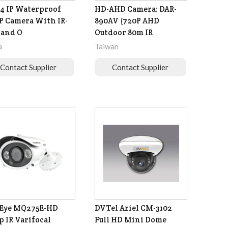
4 IP Waterproof
HD-AHD Camera: DAR-
P Camera With IR-
890AV (720P AHD
 and O
Outdoor 80m IR
a
Taiwan
Contact Supplier
Contact Supplier
eEye MQ275E-HD
DVTel Ariel CM-3102
p IR Varifocal
Full HD Mini Dome