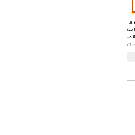
LS 
2.4
IR 
Chi