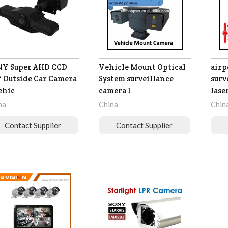
NY Super AHD CCD
Vehicle Mount Optical
airp
° Outside Car Camera
System surveillance
surv
ehic
camera I
laser
na
China
Chin
Contact Supplier
Contact Supplier