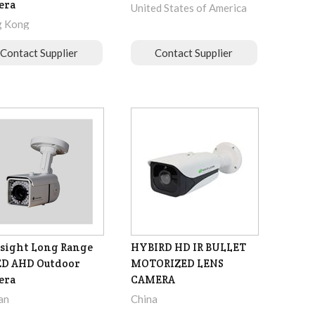
era
United States of America
 Kong
Contact Supplier
Contact Supplier
sight Long Range
HYBIRD HD IR BULLET
ED AHD Outdoor
MOTORIZED LENS
era
CAMERA
an
China