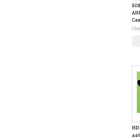
SOE
AHD
Ca
Chi
HD-
440