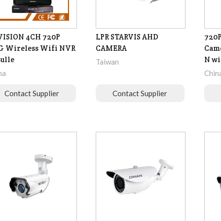
VISION 4CH 720P
LPR STARVIS AHD
720
G Wireless Wifi NVR
CAMERA
Came
Bulle
N wi
Taiwan
na
Chin
Contact Supplier
Contact Supplier