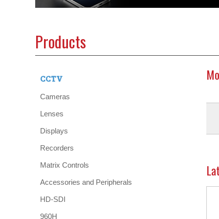
Products
Mo
CCTV
Cameras
Lenses
Displays
Recorders
Matrix Controls
La
Accessories and Peripherals
HD-SDI
960H