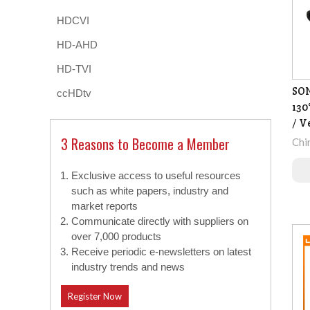
HDCVI
HD-AHD
HD-TVI
SO
ccHDtv
130
/ V
3 Reasons to Become a Member
Chi
Exclusive access to useful resources
such as white papers, industry and
market reports
Communicate directly with suppliers on
over 7,000 products
Receive periodic e-newsletters on latest
industry trends and news
Register Now