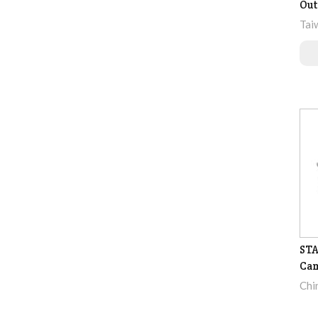
Out
Tai
STA
Ca
Chi