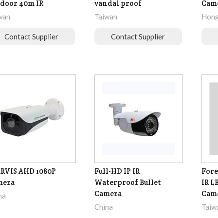
door 40m IR
vandal proof
Cam
wan
Taiwan
Hong
Contact Supplier
Contact Supplier
RVIS AHD 1080P
Full-HD IP IR
Fore
mera
Waterproof Bullet
IR L
Camera
Cam
na
China
Taiw