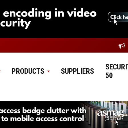
SECURI
PRODUCTS
SUPPLIERS
50