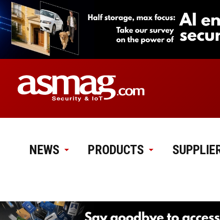
NEWS
PRODUCTS
SUPPLIE