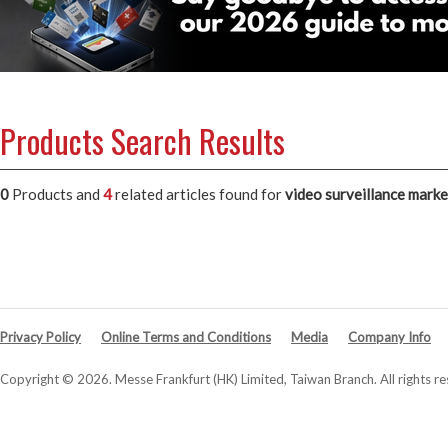
Products Search Results
0
Products and
4
related articles
found for
video surveillance marke
Privacy Policy
Online Terms and Conditions
Media
Company Info
Copyright © 2026. Messe Frankfurt (HK) Limited, Taiwan Branch. All rights re