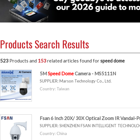
Products Search Results
523
Products and
153
related articles
found for
speed dome
5M
Speed
Dome
Camera - MS5111N
SUPPLIER:
Marson Technology Co., Ltd.
Country: Taiwan
Fsan 6 Inch 20X/ 30X Optical Zoom IR Vandal-
SUPPLIER:
SHENZHEN FSAN INTELLIGENT TECHNOLOG
Country: China