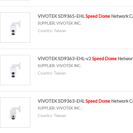
VIVOTEK SD9365-EHL
Speed
Dome
Network C
SUPPLIER:
VIVOTEK INC.
Country: Taiwan
VIVOTEK SD9363-EHL-v2
Speed
Dome
Networ
SUPPLIER:
VIVOTEK INC.
Country: Taiwan
VIVOTEK SD9363-EHL
Speed
Dome
Network C
SUPPLIER:
VIVOTEK INC.
Country: Taiwan