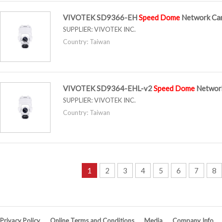
VIVOTEK SD9366-EH
Speed
Dome
Network Ca
SUPPLIER:
VIVOTEK INC.
Country: Taiwan
VIVOTEK SD9364-EHL-v2
Speed
Dome
Networ
SUPPLIER:
VIVOTEK INC.
Country: Taiwan
1
2
3
4
5
6
7
8
Privacy Policy
Online Terms and Conditions
Media
Company Info