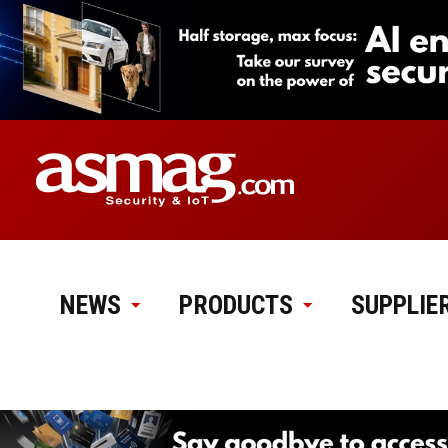
NEWS
PRODUCTS
SUPPLIE