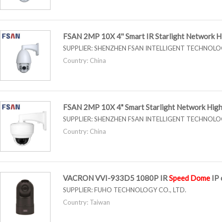
FSAN 2MP 10X 4'' Smart IR Starlight Network 
SUPPLIER:
SHENZHEN FSAN INTELLIGENT TECHNOLOG
Country: China
FSAN 2MP 10X 4" Smart Starlight Network Hig
SUPPLIER:
SHENZHEN FSAN INTELLIGENT TECHNOLOG
Country: China
VACRON VVI-933D5 1080P IR
Speed
Dome
IP 
SUPPLIER:
FUHO TECHNOLOGY CO., LTD.
Country: Taiwan