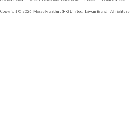
Copyright © 2026. Messe Frankfurt (HK) Limited, Taiwan Branch. All rights re