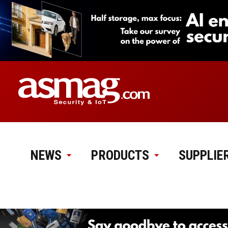
NEWS
PRODUCTS
SUPPLIE