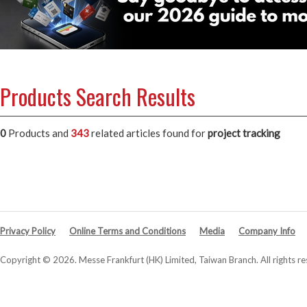
Products Search Results
0
Products and
343
related articles
found for
project tracking
Privacy Policy
Online Terms and Conditions
Media
Company Info
Copyright © 2026. Messe Frankfurt (HK) Limited, Taiwan Branch. All rights re