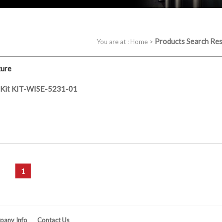
Products Search Res
You are at :
Home
>
zure
r Kit KIT-WISE-5231-01
1
any Info
Contact Us