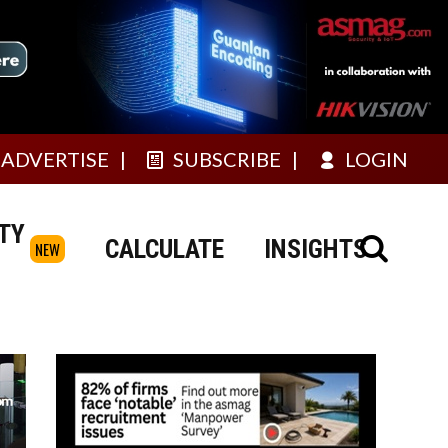
ADVERTISE
SUBSCRIBE
LOGIN
TY
CALCULATE
INSIGHTS
NEW