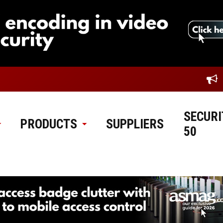
SECURI
PRODUCTS
SUPPLIERS
50