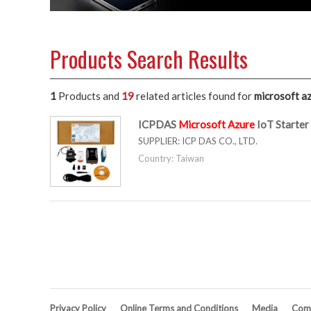
Products Search Results
1
Products and
19
related articles
found for
microsoft a
ICPDAS
Microsoft
Azure
IoT Starte
SUPPLIER:
ICP DAS CO., LTD.
Country: Taiwan
Privacy Policy
Online Terms and Conditions
Media
Comp