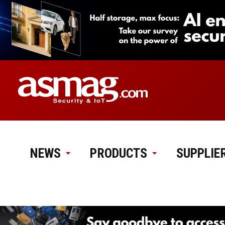
NEWS
PRODUCTS
SUPPLIE