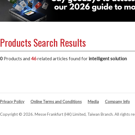
Products Search Results
0
Products and
46
related articles
found for
intelligent solution
Privacy Policy
Online Terms and Conditions
Media
Company Info
Copyright © 2026. Messe Frankfurt (HK) Limited, Taiwan Branch. All rights re