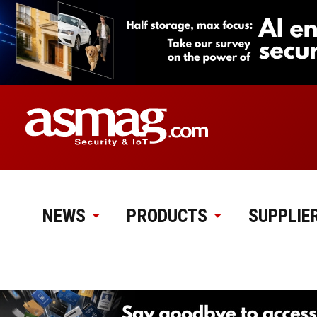
NEWS
PRODUCTS
SUPPLIE