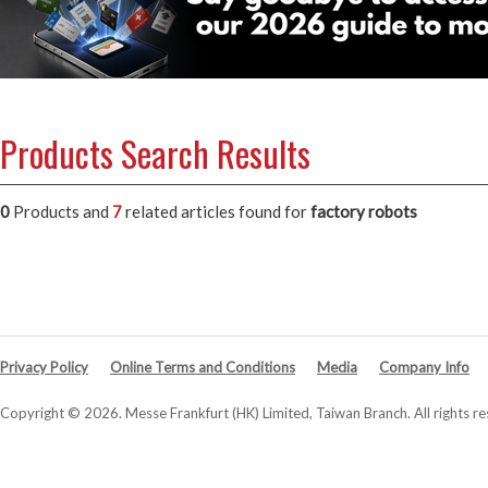
Products Search Results
0
Products and
7
related articles
found for
factory robots
Privacy Policy
Online Terms and Conditions
Media
Company Info
Copyright © 2026. Messe Frankfurt (HK) Limited, Taiwan Branch. All rights re