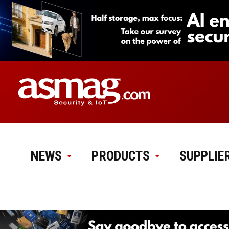
NEWS
PRODUCTS
SUPPLIE