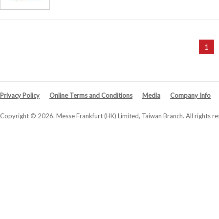
1
Privacy Policy
Online Terms and Conditions
Media
Company Info
Copyright © 2026. Messe Frankfurt (HK) Limited, Taiwan Branch. All rights re