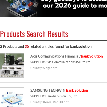
Products Search Results
2
Products and
35
related articles
found for
bank solution
Axis Communications Financial/
Bank
Solution
SUPPLIER:
Axis Communications (S) Pte Ltd
Country: Singapore
SAMSUNG TECHWIN
Bank
Solution
SUPPLIER:
Hanwha Vision Co., Ltd.
Country: Korea, Republic of