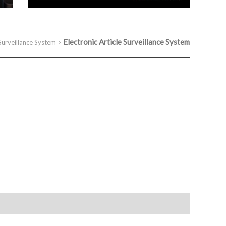
Electronic Article Surveillance System
 Surveillance System
>