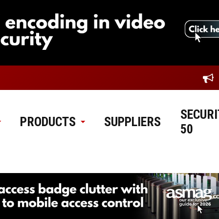
SECURI
PRODUCTS
SUPPLIERS
50