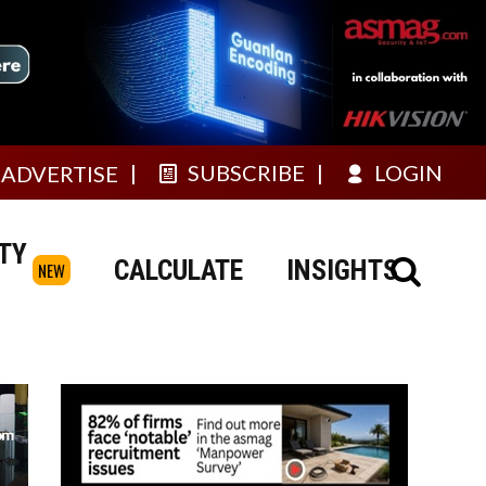
SUBSCRIBE
LOGIN
ADVERTISE
TY
CALCULATE
INSIGHTS
NEW