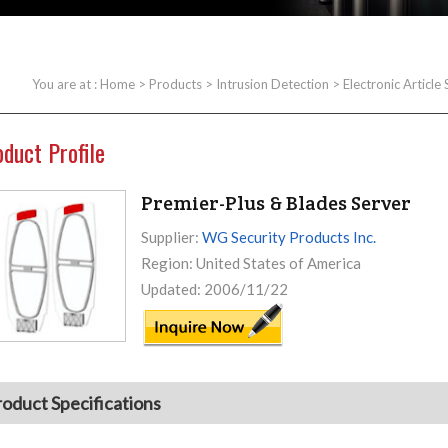
You are at :
Home
>
Products
>
Intrusion Detection
>
Electronic Article
oduct Profile
Premier-Plus & Blades Server
Supplier:
WG Security Products Inc.
Region: United States of America
Updated: 2006/11/22
roduct Specifications