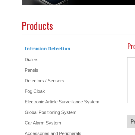
Products
Pr
Intrusion Detection
Dialers
Panels
Detectors / Sensors
Fog Cloak
Electronic Article Surveillance System
Global Positioning System
P
Car Alarm System
Accessories and Peripherals