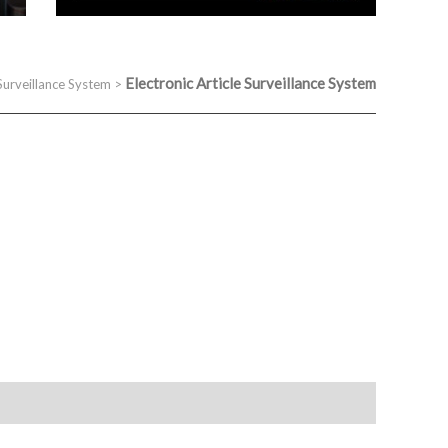
Electronic Article Surveillance System
 Surveillance System
>