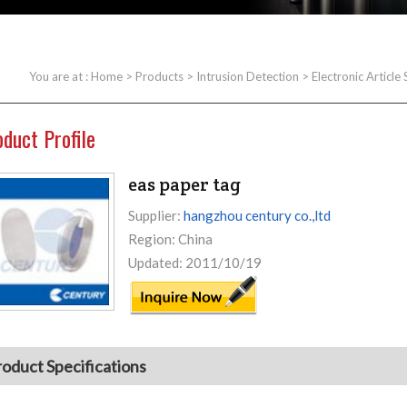
You are at :
Home
>
Products
>
Intrusion Detection
>
Electronic Article
oduct Profile
eas paper tag
Supplier:
hangzhou century co.,ltd
Region: China
Updated: 2011/10/19
roduct Specifications