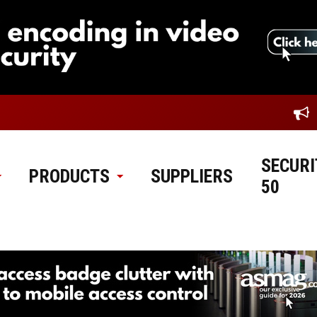
SECURI
PRODUCTS
SUPPLIERS
50