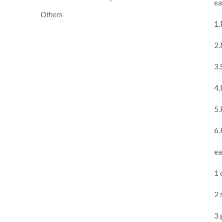
ea
Others
1.
2.
3.
4.
5.
6.
ea
1 
2 
3 