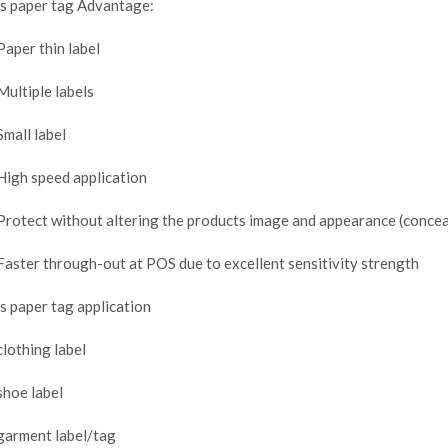
s paper tag Advantage:
Paper thin label
Multiple labels
Small label
High speed application
Protect without altering the products image and appearance (concea
Faster through-out at POS due to excellent sensitivity strength
s paper tag application
clothing label
shoe label
garment label/tag