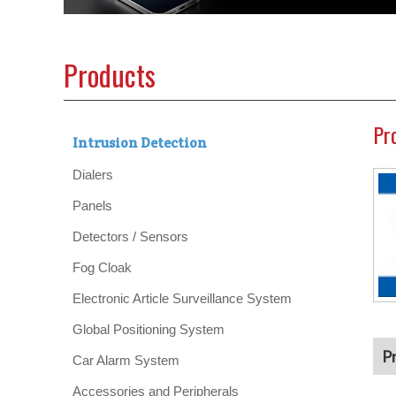
Products
Pr
Intrusion Detection
Dialers
Panels
Detectors / Sensors
Fog Cloak
Electronic Article Surveillance System
Global Positioning System
P
Car Alarm System
Accessories and Peripherals