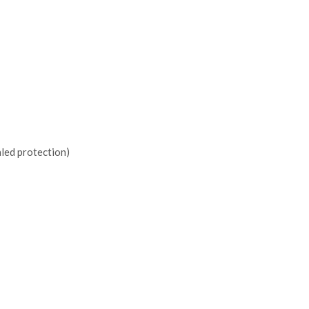
led protection)