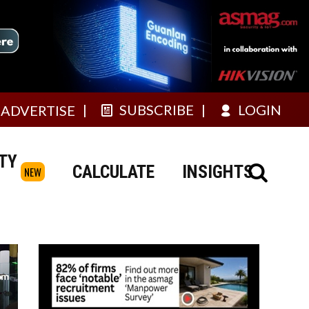
SUBSCRIBE
LOGIN
ADVERTISE
TY
CALCULATE
INSIGHTS
NEW