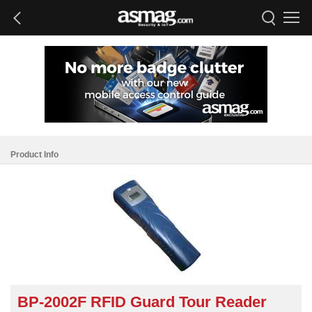
Product Info
BP-2002F RFID Guard Tour Reader