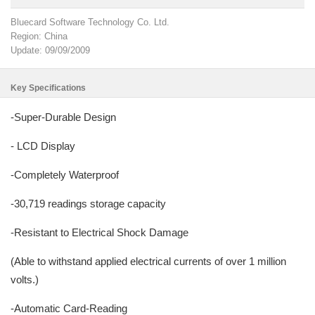
Bluecard Software Technology Co. Ltd.
Region: China
Update: 09/09/2009
Key Specifications
-Super-Durable Design
- LCD Display
-Completely Waterproof
-30,719 readings storage capacity
-Resistant to Electrical Shock Damage
(Able to withstand applied electrical currents of over 1 million
volts.)
-Automatic Card-Reading