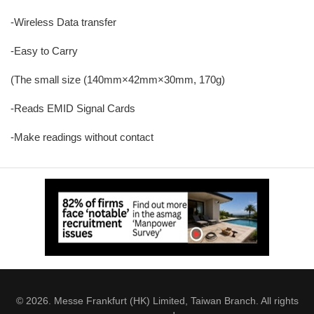
-Wireless Data transfer
-Easy to Carry
(The small size (140mm×42mm×30mm, 170g)
-Reads EMID Signal Cards
-Make readings without contact
© 2026. Messe Frankfurt (HK) Limited, Taiwan Branch. All rights