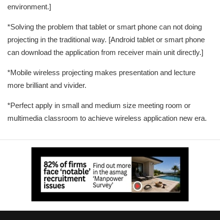
environment.]
*Solving the problem that tablet or smart phone can not doing
projecting in the traditional way. [Android tablet or smart phone
can download the application from receiver main unit directly.]
*Mobile wireless projecting makes presentation and lecture
more brilliant and vivider.
*Perfect apply in small and medium size meeting room or
multimedia classroom to achieve wireless application new era.