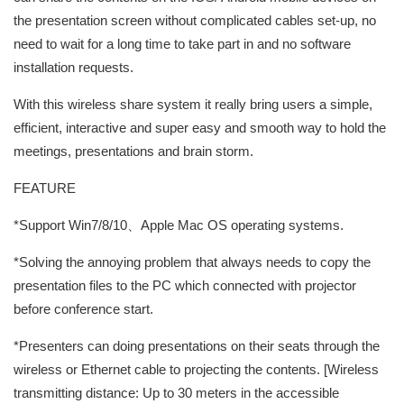
the presentation screen without complicated cables set-up, no
need to wait for a long time to take part in and no software
installation requests.
With this wireless share system it really bring users a simple,
efficient, interactive and super easy and smooth way to hold the
meetings, presentations and brain storm.
FEATURE
*Support Win7/8/10、Apple Mac OS operating systems.
*Solving the annoying problem that always needs to copy the
presentation files to the PC which connected with projector
before conference start.
*Presenters can doing presentations on their seats through the
wireless or Ethernet cable to projecting the contents. [Wireless
transmitting distance: Up to 30 meters in the accessible