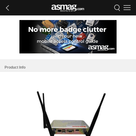
Product Info