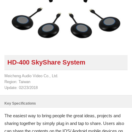
HD-400 SkyShare System
Meicheng Audio Video Co., Ltd.
Region: Taiwan
Update: 02/23/2018
Key Specifications
The easiest way to bring people the great ideas, projects and
sharing together by simply plug in and tap to share. Users also
can share the contents on the IOS/ Android mobile devices on