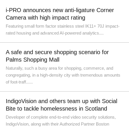
i-PRO announces new anti-ligature Corner
Camera with high impact rating
Featuring small form factor stainless steel IK11+ 70J impact-
rated housing and advanced AI-powered analytics....
A safe and secure shopping scenario for
Palms Shopping Mall
Naturally, such a busy area for shopping, commerce, and
congregating, in a high-density city with tremendous amounts
of foot-traff......
IndigoVision and others team up with Social
Bite to tackle homelessness in Scotland
Developer of complete end-to-end video security solutions,
IndigoVision, along with their Authorized Partner Boston