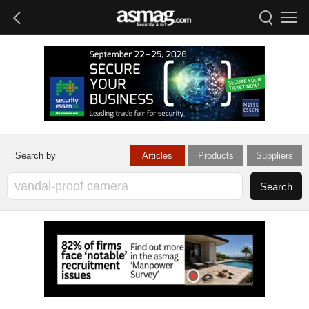
Articles
Products
Suppliers