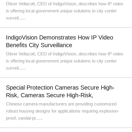
Oliver Vellacott, CEO of IndigoVision, describes how IP video
is offering local government unique solutions to city center
surveil......
IndigoVision Demonstrates How IP Video
Benefits City Surveillance
Oliver Vellacott, CEO of IndigoVision, describes how IP video
is offering local government unique solutions to city center
surveil......
Special Protection Cameras Secure High-
Risk, Cameras Secure High-Risk,
Chinese camera manufacturers are providing customized
robust housing designs for applications requiring explosion-
proof, vandal-pr......