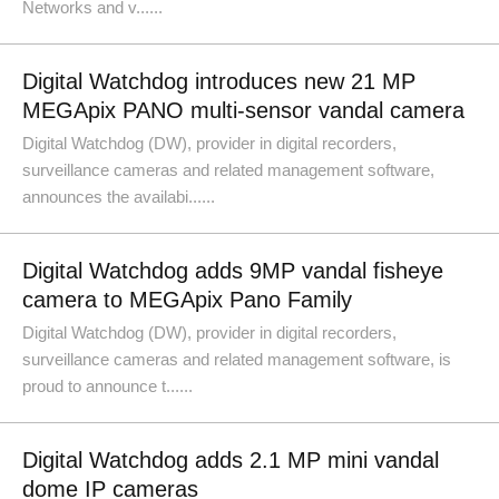
Networks and v......
Digital Watchdog introduces new 21 MP
MEGApix PANO multi-sensor vandal camera
Digital Watchdog (DW), provider in digital recorders,
surveillance cameras and related management software,
announces the availabi......
Digital Watchdog adds 9MP vandal fisheye
camera to MEGApix Pano Family
Digital Watchdog (DW), provider in digital recorders,
surveillance cameras and related management software, is
proud to announce t......
Digital Watchdog adds 2.1 MP mini vandal
dome IP cameras