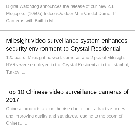
Digital Watchdog announces the release of our new 2.1
Megapixel (1080p) Indoor/Outdoor Mini Vandal Dome IP
Cameras with Built-in M......
Milesight video surveillance system enhances
security environment to Crystal Residential
120 pcs of Milesight network cameras and 2 pcs of Milesight
NVRs were employed in the Crystal Residential in the Istanbul,
Turkey.......
Top 10 Chinese video surveillance cameras of
2017
Chinese products are on the rise due to their attractive prices
and improving quality and standards, leading to the boom of
Chines......