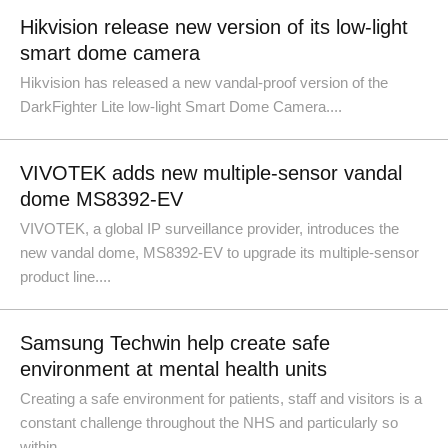
Hikvision release new version of its low-light
smart dome camera
Hikvision has released a new vandal-proof version of the
DarkFighter Lite low-light Smart Dome Camera....
VIVOTEK adds new multiple-sensor vandal
dome MS8392-EV
VIVOTEK, a global IP surveillance provider, introduces the
new vandal dome, MS8392-EV to upgrade its multiple-sensor
product line....
Samsung Techwin help create safe
environment at mental health units
Creating a safe environment for patients, staff and visitors is a
constant challenge throughout the NHS and particularly so
within......