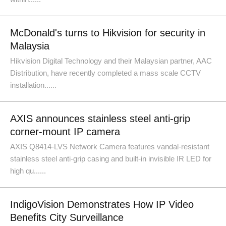
McDonald's turns to Hikvision for security in
Malaysia
Hikvision Digital Technology and their Malaysian partner, AAC
Distribution, have recently completed a mass scale CCTV
installation......
AXIS announces stainless steel anti-grip
corner-mount IP camera
AXIS Q8414-LVS Network Camera features vandal-resistant
stainless steel anti-grip casing and built-in invisible IR LED for
high qu......
IndigoVision Demonstrates How IP Video
Benefits City Surveillance