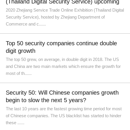
(Thailand Digital Security Service) upcoming
2020 Zhejiang Service Trade Online Exhibition (Thailand Digital
Security Service), hosted by Zhejiang Department of
Commerce and c......
Top 50 security companies continue double
digit growth
The top 50 grew, on average, in double digit in 2018. The US
and China are two main markets which ensure the growth for
most of th......
Security 50: Will Chinese companies growth
begin to slow the next 5 years?
The last 10 years are the fastest growing time period for most
of Chinese companies. The US blacklist has started to hinder
these ......