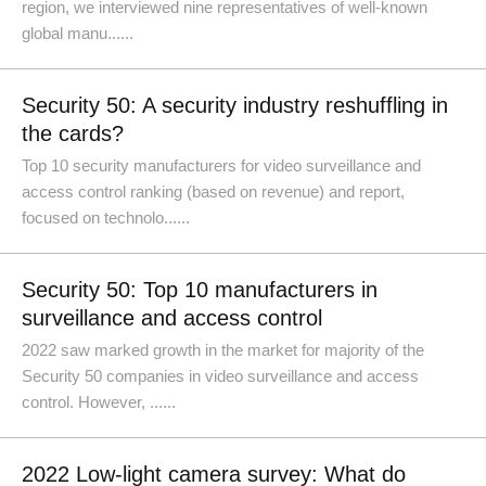
region, we interviewed nine representatives of well-known
global manu......
Security 50: A security industry reshuffling in
the cards?
Top 10 security manufacturers for video surveillance and
access control ranking (based on revenue) and report,
focused on technolo......
Security 50: Top 10 manufacturers in
surveillance and access control
2022 saw marked growth in the market for majority of the
Security 50 companies in video surveillance and access
control. However, ......
2022 Low-light camera survey: What do