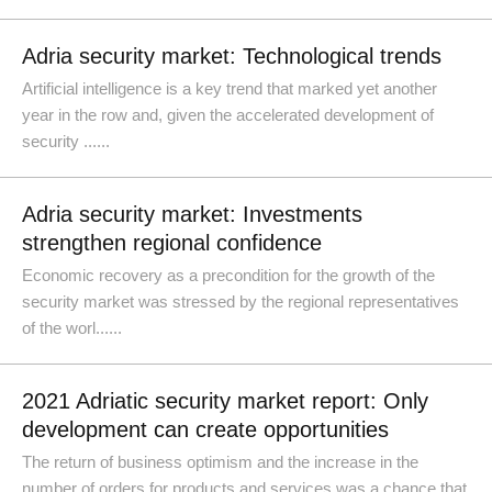
Adria security market: Technological trends
Artificial intelligence is a key trend that marked yet another
year in the row and, given the accelerated development of
security ......
Adria security market: Investments
strengthen regional confidence
Economic recovery as a precondition for the growth of the
security market was stressed by the regional representatives
of the worl......
2021 Adriatic security market report: Only
development can create opportunities
The return of business optimism and the increase in the
number of orders for products and services was a chance that