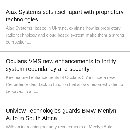
Ajax Systems sets itself apart with proprietary
technologies
Ajax Systems, based in Ukraine, explains how its proprietary
radio technology and cloud-based system make them a strong
competitor......
Ocularis VMS new enhancements to fortify
system redundancy and security
Key featured enhancements of Ocularis 5.7 include a new
Recorded Video Backup function that allows recorded video to
be saved to a......
Uniview Technologies guards BMW Menlyn
Auto in South Africa
With an increasing security requirements of Menlyn Auto,