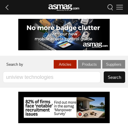
Articles
Products
Suppliers