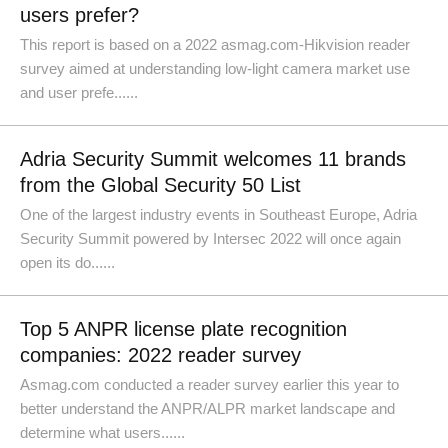
users prefer?
This report is based on a 2022 asmag.com-Hikvision reader
survey aimed at understanding low-light camera market use
and user prefe......
Adria Security Summit welcomes 11 brands
from the Global Security 50 List
One of the largest industry events in Southeast Europe, Adria
Security Summit powered by Intersec 2022 will once again
open its do......
Top 5 ANPR license plate recognition
companies: 2022 reader survey
Asmag.com conducted a reader survey earlier this year to
better understand the ANPR/ALPR market landscape and
determine what users......