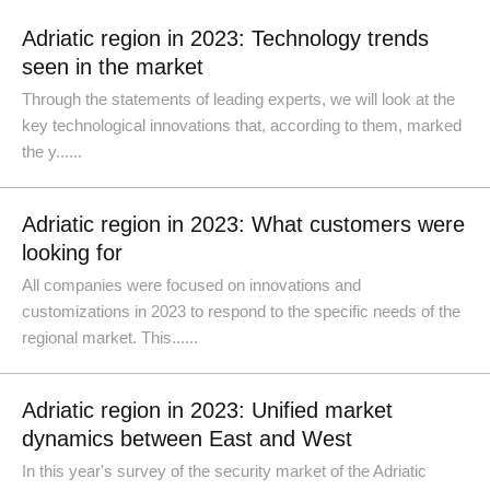
Adriatic region in 2023: Technology trends
seen in the market
Through the statements of leading experts, we will look at the
key technological innovations that, according to them, marked
the y......
Adriatic region in 2023: What customers were
looking for
All companies were focused on innovations and
customizations in 2023 to respond to the specific needs of the
regional market. This......
Adriatic region in 2023: Unified market
dynamics between East and West
In this year's survey of the security market of the Adriatic