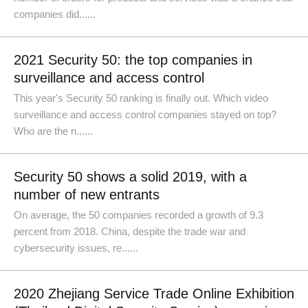
companies did......
2021 Security 50: the top companies in
surveillance and access control
This year's Security 50 ranking is finally out. Which video
surveillance and access control companies stayed on top?
Who are the n......
Security 50 shows a solid 2019, with a
number of new entrants
On average, the 50 companies recorded a growth of 9.3
percent from 2018. China, despite the trade war and
cybersecurity issues, re......
2020 Zhejiang Service Trade Online Exhibition