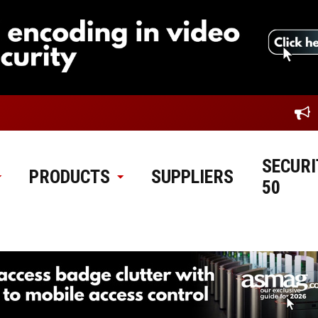
SECURI
PRODUCTS
SUPPLIERS
50