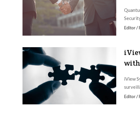
Quantum
Securit
Editor /
iVie
with
iView S
surveil
Editor /