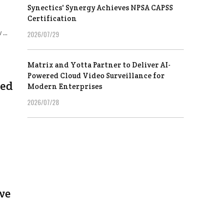
Synectics' Synergy Achieves NPSA CAPSS
Certification
...
2026/07/29
Matrix and Yotta Partner to Deliver AI-
Powered Cloud Video Surveillance for
sed
Modern Enterprises
2026/07/28
ve