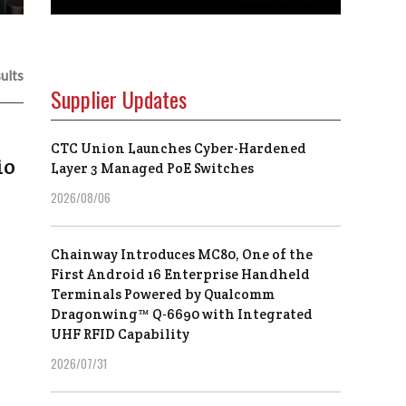
ults
Supplier Updates
CTC Union Launches Cyber-Hardened
io
Layer 3 Managed PoE Switches
2026/08/06
Chainway Introduces MC80, One of the
First Android 16 Enterprise Handheld
Terminals Powered by Qualcomm
Dragonwing™ Q-6690 with Integrated
UHF RFID Capability
2026/07/31