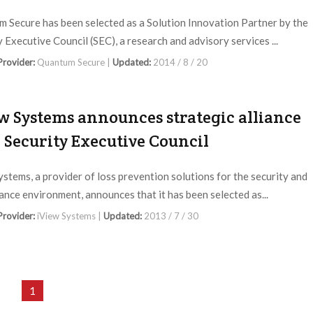
 Secure has been selected as a Solution Innovation Partner by the
y Executive Council (SEC), a research and advisory services ...
 Provider:
Quantum Secure |
Updated:
2014 / 8 / 20
w Systems announces strategic alliance
 Security Executive Council
ystems, a provider of loss prevention solutions for the security and
lance environment, announces that it has been selected as...
 Provider:
iView Systems |
Updated:
2013 / 7 / 30
1