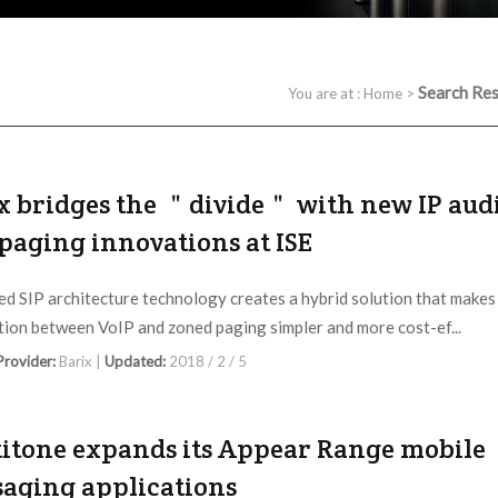
Search Res
You are at :
Home
>
x bridges the ＂divide＂ with new IP aud
paging innovations at ISE
d SIP architecture technology creates a hybrid solution that makes
tion between VoIP and zoned paging simpler and more cost-ef...
 Provider:
Barix |
Updated:
2018 / 2 / 5
itone expands its Appear Range mobile
aging applications