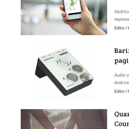
Multito
impleme
Editor /
Bari
pagi
Audio o
Android
Editor /
Quan
Coun