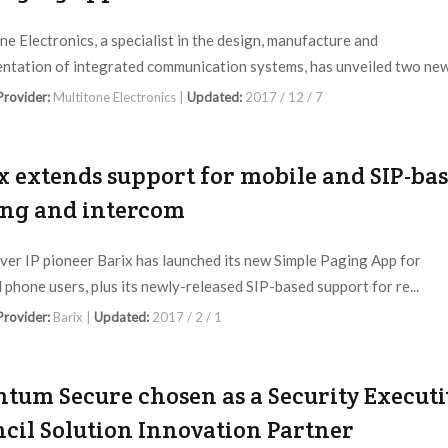
ne Electronics, a specialist in the design, manufacture and
ntation of integrated communication systems, has unveiled two new 
 Provider:
Multitone Electronics |
Updated:
2017 / 12 / 7
x extends support for mobile and SIP-ba
ng and intercom
ver IP pioneer Barix has launched its new Simple Paging App for
 phone users, plus its newly-released SIP-based support for re...
 Provider:
Barix |
Updated:
2017 / 2 / 1
tum Secure chosen as a Security Executi
cil Solution Innovation Partner