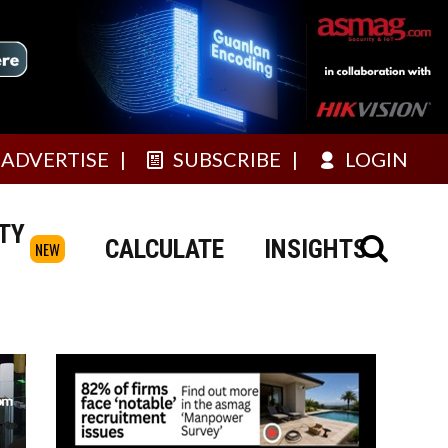
ADVERTISE
SUBSCRIBE
LOGIN
TY
CALCULATE
INSIGHTS
NEW