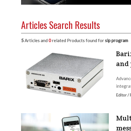
Articles Search Results
5
Articles and
0
related Products found for
sip program
Bari
and 
Advance
integra
Editor /
Mult
mess