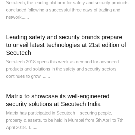
Secutech, the leading platform for safety and security products
concluded following a successful three days of trading and
network......
Leading safety and security brands prepare
to unveil latest technologies at 21st edition of
Secutech
Secutech 2018 opens this week as demand for advanced
products and solutions in the safety and security sectors
continues to grow. ......
Matrix to showcase its well-engineered
security solutions at Secutech India
Matrix has participated in Secutech – securing people,
property & assets, to be held in Mumbai from 5th April to 7th
April 2018. T......