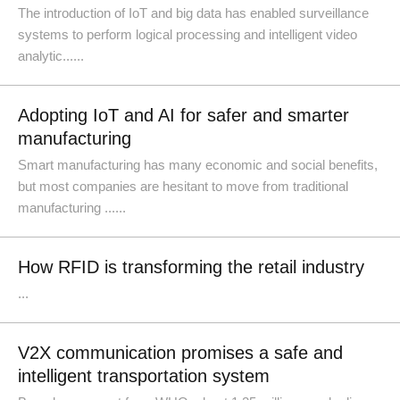
The introduction of IoT and big data has enabled surveillance
systems to perform logical processing and intelligent video
analytic......
Adopting IoT and AI for safer and smarter
manufacturing
Smart manufacturing has many economic and social benefits,
but most companies are hesitant to move from traditional
manufacturing ......
How RFID is transforming the retail industry
...
V2X communication promises a safe and
intelligent transportation system