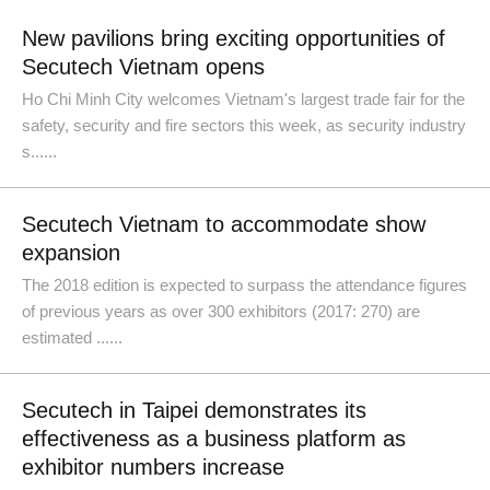
New pavilions bring exciting opportunities of
Secutech Vietnam opens
Ho Chi Minh City welcomes Vietnam's largest trade fair for the
safety, security and fire sectors this week, as security industry
s......
Secutech Vietnam to accommodate show
expansion
The 2018 edition is expected to surpass the attendance figures
of previous years as over 300 exhibitors (2017: 270) are
estimated ......
Secutech in Taipei demonstrates its
effectiveness as a business platform as
exhibitor numbers increase