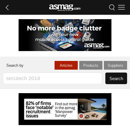
Articles
Products
Suppliers