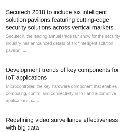
Secutech 2018 to include six intelligent
solution pavilions featuring cutting-edge
security solutions across vertical markets
Secutech, the leading annual trade fair show for the security
industry has announced details of six “intelligent solution
pavilion......
Development trends of key components for
IoT applications
Microcontroller, the key hardware component that enables
computing, control and connectivity in IoT and automotive
applications, i......
Redefining video surveillance effectiveness
with big data