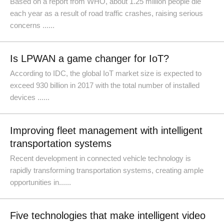
Based on a report from WHO, about 1.25 million people die
each year as a result of road traffic crashes, raising serious
concerns ......
Is LPWAN a game changer for IoT?
According to IDC, the global IoT market size is expected to
exceed 930 billion in 2017 with the total number of installed
devices ......
Improving fleet management with intelligent
transportation systems
Recent development in connected vehicle technology is
rapidly transforming transportation systems, creating ample
opportunities in......
Five technologies that make intelligent video