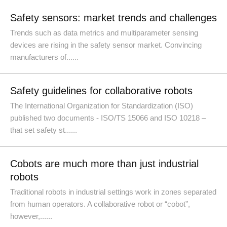
Safety sensors: market trends and challenges
Trends such as data metrics and multiparameter sensing
devices are rising in the safety sensor market. Convincing
manufacturers of......
Safety guidelines for collaborative robots
The International Organization for Standardization (ISO)
published two documents - ISO/TS 15066 and ISO 10218 –
that set safety st......
Cobots are much more than just industrial
robots
Traditional robots in industrial settings work in zones separated
from human operators. A collaborative robot or “cobot”,
however,......