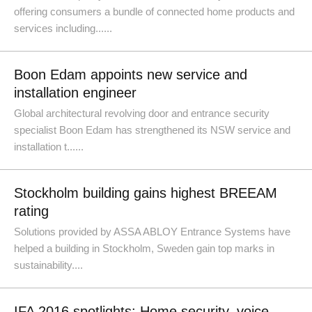
offering consumers a bundle of connected home products and
services including......
Boon Edam appoints new service and
installation engineer
Global architectural revolving door and entrance security
specialist Boon Edam has strengthened its NSW service and
installation t......
Stockholm building gains highest BREEAM
rating
Solutions provided by ASSA ABLOY Entrance Systems have
helped a building in Stockholm, Sweden gain top marks in
sustainability....
IFA 2016 spotlights: Home security, voice