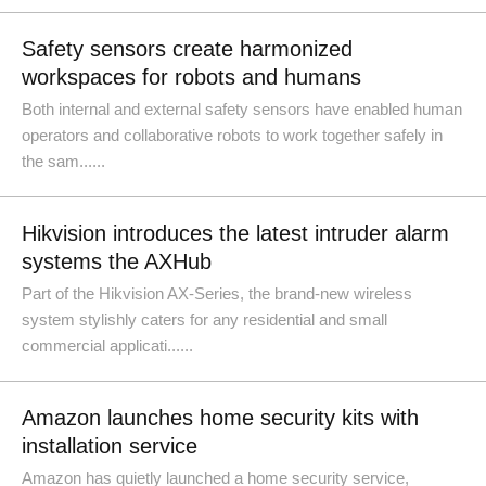
Safety sensors create harmonized
workspaces for robots and humans
Both internal and external safety sensors have enabled human
operators and collaborative robots to work together safely in
the sam......
Hikvision introduces the latest intruder alarm
systems the AXHub
Part of the Hikvision AX-Series, the brand-new wireless
system stylishly caters for any residential and small
commercial applicati......
Amazon launches home security kits with
installation service
Amazon has quietly launched a home security service,