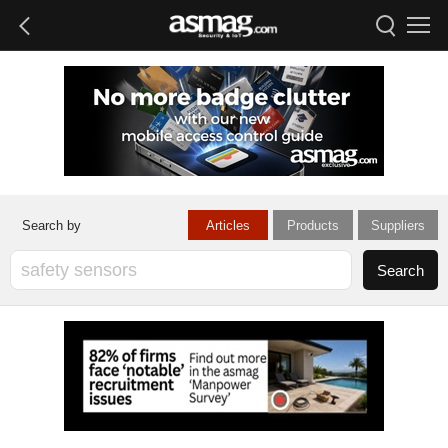
Articles
Products
Suppliers