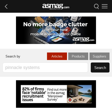
Articles
Products
Suppliers