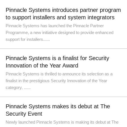
Pinnacle Systems introduces partner program
to support installers and system integrators
Pinnacle Systems has launched the Pinnacle Partner
Programme, a new initiative designed to provide enhanced
support for installers......
Pinnacle Systems is a finalist for Security
Innovation of the Year Award
Pinnacle Systems is thrilled to announce its selection as a
finalist in the prestigious Security Innovation of the Year
category, ......
Pinnacle Systems makes its debut at The
Security Event
Newly launched Pinnacle Systems is making its debut at The