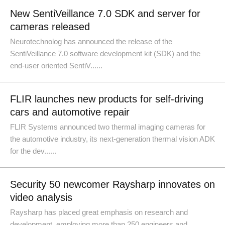
New SentiVeillance 7.0 SDK and server for
cameras released
Neurotechnolog has announced the release of the
SentiVeillance 7.0 software development kit (SDK) and the
end-user oriented SentiV......
FLIR launches new products for self-driving
cars and automotive repair
FLIR Systems announced two thermal imaging cameras for
the automotive industry, its next-generation thermal vision ADK
for the dev......
Security 50 newcomer Raysharp innovates on
video analysis
Raysharp has placed great emphasis on research and
development, employing more than 250 engineers and