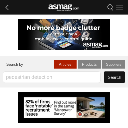
Articles
Products
Suppliers