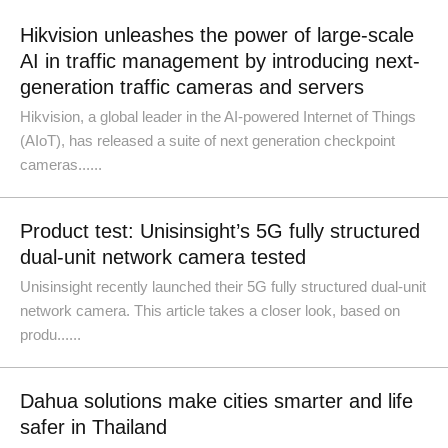
Hikvision unleashes the power of large-scale
AI in traffic management by introducing next-
generation traffic cameras and servers
Hikvision, a global leader in the AI-powered Internet of Things
(AIoT), has released a suite of next generation checkpoint
cameras......
Product test: Unisinsight’s 5G fully structured
dual-unit network camera tested
Unisinsight recently launched their 5G fully structured dual-unit
network camera. This article takes a closer look, based on
produ......
Dahua solutions make cities smarter and life
safer in Thailand