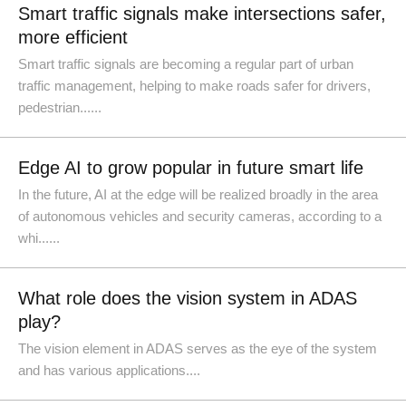
Smart traffic signals make intersections safer,
more efficient
Smart traffic signals are becoming a regular part of urban
traffic management, helping to make roads safer for drivers,
pedestrian......
Edge AI to grow popular in future smart life
In the future, AI at the edge will be realized broadly in the area
of autonomous vehicles and security cameras, according to a
whi......
What role does the vision system in ADAS
play?
The vision element in ADAS serves as the eye of the system
and has various applications....