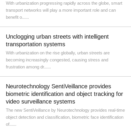
With urbanization progressing rapidly across the globe, smart
transport networks will play a more important role and can
benefit o......
Unclogging urban streets with intelligent
transportation systems
With urbanization on the rise globally, urban streets are
becoming increasingly congested, causing stress and
frustration among dr......
Neurotechnology SentiVeillance provides
biometric identification and object tracking for
video surveillance systems
The new SentiVeillance by Neurotechnology provides real-time
object detection and classification, biometric face identification
of......