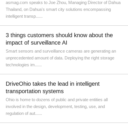
asmag.com speaks to Joe Zhou, Managing Director of Dahua
Thailand, on Dahua's smart city solutions encompassing
intelligent transp......
3 things customers should know about the
impact of surveillance AI
Smart sensors and surveillance cameras are generating an
unprecedented amount of data. Deploying the right storage
technologies im......
DriveOhio takes the lead in intelligent
transportation systems
Ohio is home to dozens of public and private entities all
involved in the design, development, testing, use, and
regulation of aut......