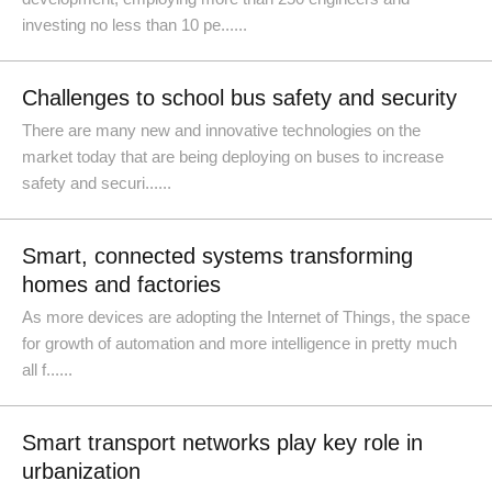
investing no less than 10 pe......
Challenges to school bus safety and security
There are many new and innovative technologies on the
market today that are being deploying on buses to increase
safety and securi......
Smart, connected systems transforming
homes and factories
As more devices are adopting the Internet of Things, the space
for growth of automation and more intelligence in pretty much
all f......
Smart transport networks play key role in
urbanization