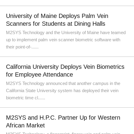
University of Maine Deploys Palm Vein
Scanners for Students at Dining Halls
M2SYS Technology and the University of Maine have teamed
up to implement palm vein scanner biometric software with
their point-of-......
California University Deploys Vein Biometrics
for Employee Attendance
M2SYS Technology announced that another campus in the
California State University system has deployed their vein
biometric time cl......
M2SYS and H.P.C. Partner Up for Western
African Market