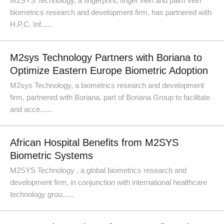
M2SYS Technology, a fingerprint, finger vein and palm vein
biometrics research and development firm, has partnered with
H.P.C. Inf......
M2sys Technology Partners with Boriana to
Optimize Eastern Europe Biometric Adoption
M2sys Technology, a biometrics research and development
firm, partnered with Boriana, part of Boriana Group to facilitate
and acce......
African Hospital Benefits from M2SYS
Biometric Systems
M2SYS Technology , a global biometrics research and
development firm, in conjunction with international healthcare
technology grou......