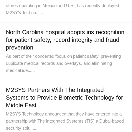
stores operating in Mexico and U.S., has recently deployed
M2SYS Techno......
North Carolina hospital adopts iris recognition
for patient safety, record integrity and fraud
prevention
As part of their concerted focus on patient safety, preventing
duplicate medical records and overlays, and eliminating
medical ide......
M2SYS Partners With The Integrated
Systems to Provide Biometric Technology for
Middle East
M2SYS Technology announced that they have entered into a
partnership with The Integrated Systems (TIS) a Dubai-based
security solu......