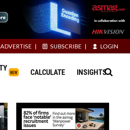
ADVERTISE
SUBSCRIBE
LOGIN
TY
CALCULATE
INSIGHTS
NEW