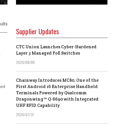
ults
Supplier Updates
CTC Union Launches Cyber-Hardened
d
Layer 3 Managed PoE Switches
2026/08/06
Chainway Introduces MC80, One of the
hed
First Android 16 Enterprise Handheld
Terminals Powered by Qualcomm
Dragonwing™ Q-6690 with Integrated
UHF RFID Capability
2026/07/31