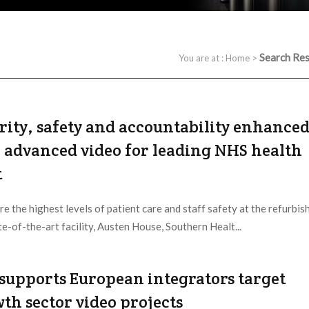
Search Res
You are at :
Home
>
rity, safety and accountability enhance
 advanced video for leading NHS health
t
re the highest levels of patient care and staff safety at the refurbis
te-of-the-art facility, Austen House, Southern Healt...
 Provider:
IDIS |
Updated:
2020 / 9 / 10
 supports European integrators target
th sector video projects