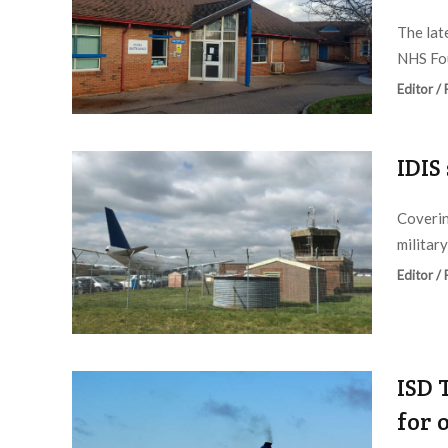
The lat
NHS Fou
Editor /
IDIS
Coverin
military
Editor /
ISD 
for 