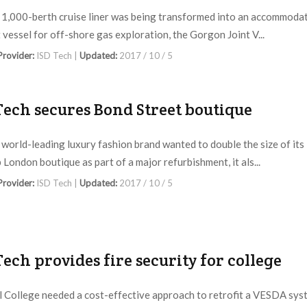
1,000-berth cruise liner was being transformed into an accommoda
 vessel for off-shore gas exploration, the Gorgon Joint V...
 Provider:
ISD Tech |
Updated:
2017 / 10 / 5
Tech secures Bond Street boutique
world-leading luxury fashion brand wanted to double the size of its
 London boutique as part of a major refurbishment, it als...
 Provider:
ISD Tech |
Updated:
2017 / 10 / 5
Tech provides fire security for college
l College needed a cost-effective approach to retrofit a VESDA sys