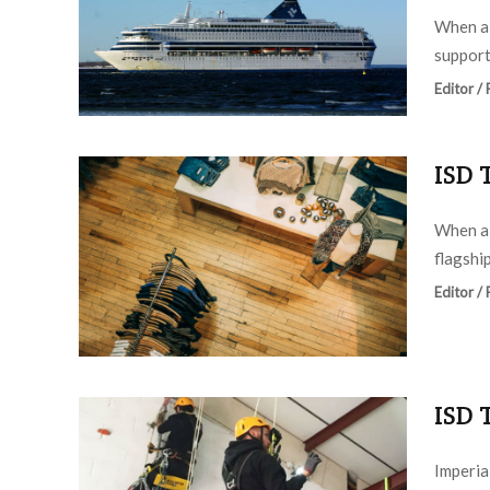
When a 
support
Editor /
ISD 
When a 
flagship
Editor /
ISD 
Imperia