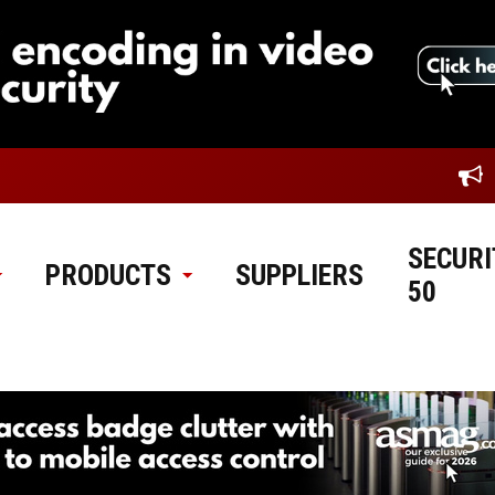
SECURI
PRODUCTS
SUPPLIERS
50