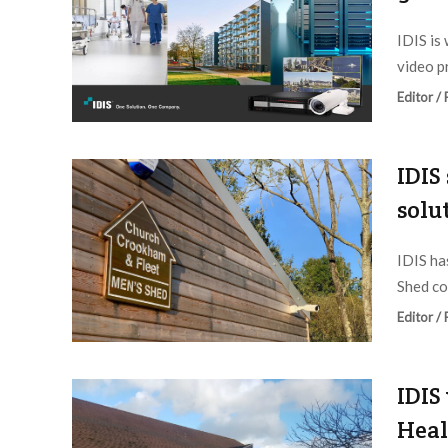
IDIS is
video p
Editor /
IDIS
solu
IDIS ha
Shed co
Editor /
IDIS
Heal