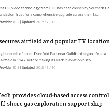
est HD video technology from IDIS has been chosen by Southern He
ndation Trust for a comprehensive upgrade across their fa...
 Provider:
IDIS |
Updated:
2019 / 2 / 12
 secures airfield and popular TV location
g hundreds of acres, Dunsfold Park near Guildford began life as a
 airfield in 1942, before making its mark in aviation histo...
 Provider:
IDIS |
Updated:
2018 / 5 / 30
Tech provides cloud-based access control
off-shore gas exploration support ship