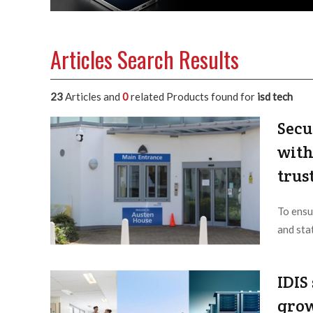
Articles Search Results
23
Articles and
0
related Products found for
isd tech
Secu
with
trus
To ensu
and sta
Editor /
IDIS
grow