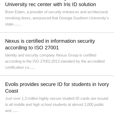
University rec center with Iris ID solution
Boon Edam, a provider of security entrances and architectural
revolving doors, announced that Georgia Southern University's
state-......
Nexus is certified in information security
according to ISO 27001
Identity and security company Nexus Group is certified
according to the ISO 27001:2013 standard by the accredited
certification co......
Evolis provides secure ID for students in Ivory
Coast
Just over 1.3 million highly secure student ID cards are issued
to all middle and high school students at almost 2,000 public
and ......