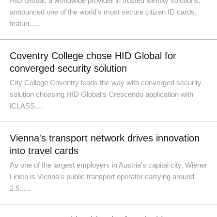
HID Global, a worldwide provider in trusted identity solutions,
announced one of the world's most secure citizen ID cards,
featuri......
Coventry College chose HID Global for
converged security solution
City College Coventry leads the way with converged security
solution choosing HID Global’s Crescendo application with
iCLASS....
Vienna's transport network drives innovation
into travel cards
As one of the largest employers in Austria's capital city, Wiener
Linien is Vienna's public transport operator carrying around
2.5......