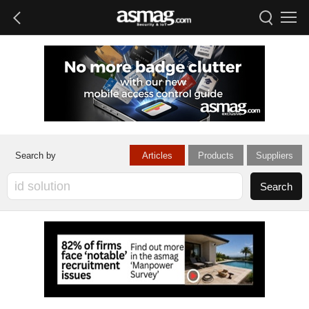
Articles
Products
Suppliers