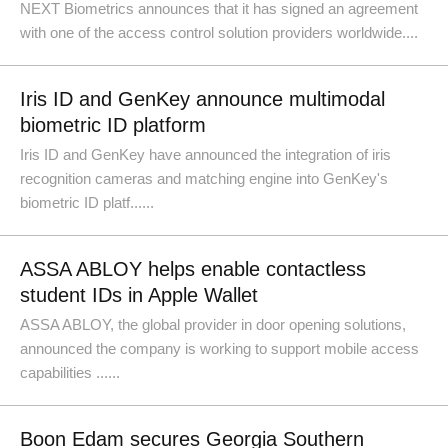
NEXT Biometrics announces that it has signed an agreement
with one of the access control solution providers worldwide....
Iris ID and GenKey announce multimodal
biometric ID platform
Iris ID and GenKey have announced the integration of iris
recognition cameras and matching engine into GenKey's
biometric ID platf......
ASSA ABLOY helps enable contactless
student IDs in Apple Wallet
ASSA ABLOY, the global provider in door opening solutions,
announced the company is working to support mobile access
capabilities ......
Boon Edam secures Georgia Southern