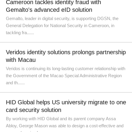
Cameroon tackles identity fraud with
Gemalto's advanced eID solution
Gemalto, leader in digital security, is supporting DGSN, the
General Delegation for National Security in Cameroon, in
tackling fra......
Veridos identity solutions prolongs partnership
with Macau
Veridos is continuing its long-lasting customer relationship with
the Government of the Macao Special Administrative Region
and th......
HID Global helps US university migrate to one
card security solution
By working with HID Global and its parent company Assa
Abloy, George Mason was able to design a cost-effective and