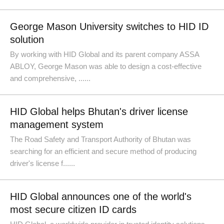
George Mason University switches to HID ID
solution
By working with HID Global and its parent company ASSA
ABLOY, George Mason was able to design a cost-effective
and comprehensive, ......
HID Global helps Bhutan's driver license
management system
The Road Safety and Transport Authority of Bhutan was
searching for an efficient and secure method of producing
driver's license f......
HID Global announces one of the world's
most secure citizen ID cards