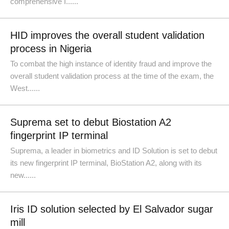
comprehensive I......
HID improves the overall student validation
process in Nigeria
To combat the high instance of identity fraud and improve the
overall student validation process at the time of the exam, the
West......
Suprema set to debut Biostation A2
fingerprint IP terminal
Suprema, a leader in biometrics and ID Solution is set to debut
its new fingerprint IP terminal, BioStation A2, along with its
new......
Iris ID solution selected by El Salvador sugar
mill