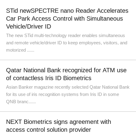
STid newSPECTRE nano Reader Accelerates
Car Park Access Control with Simultaneous
Vehicle/Driver ID
The new STid multi-technology reader enables simultaneous
and remote vehicle/driver ID to keep employees, visitors, and
motorized ......
Qatar National Bank recognized for ATM use
of contactless Iris ID Biometrics
Asian Banker magazine recently selected Qatar National Bank
for its use of iris recognition systems from Iris ID in some
QNB branc......
NEXT Biometrics signs agreement with
access control solution provider