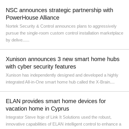
NSC announces strategic partnership with
PowerHouse Alliance
Nortek Security & Control announces plans to aggressively
pursue the single-room custom control installation marketplace
by delive......
Xunison announces 3 new smart home hubs
with cyber security features
Xunison has independently designed and developed a highly
integrated All-in-One smart home hub called the X-Brain....
ELAN provides smart home devices for
vacation home in Cyprus
Integrator Steve Itoje of Link It Solutions used the robust,
innovative capabilities of ELAN intelligent control to enhance a