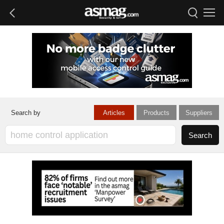
Articles
Products
Suppliers