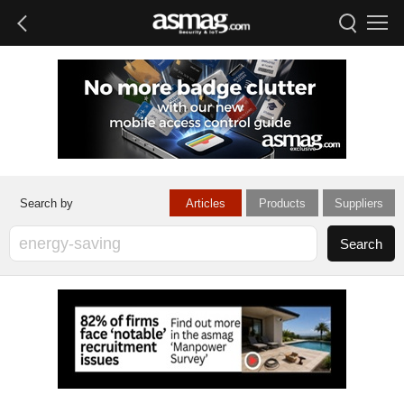
Articles
Products
Suppliers