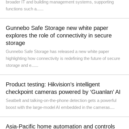
broader IT and building management systems, supporting
functions such a......
Gunnebo Safe Storage new white paper
explores the role of connectivity in secure
storage
Gunnebo Safe Storage has released a new white paper
highlighting how connectivity is redefining the future of secure
storage and e......
Product testing: Hikvision’s intelligent
checkpoint cameras powered by ‘Guanlan’ AI
Seatbelt and talking-on-the-phone detection gets a powerful
boost with the large-model AI embedded in the cameras....
Asia-Pacific home automation and controls