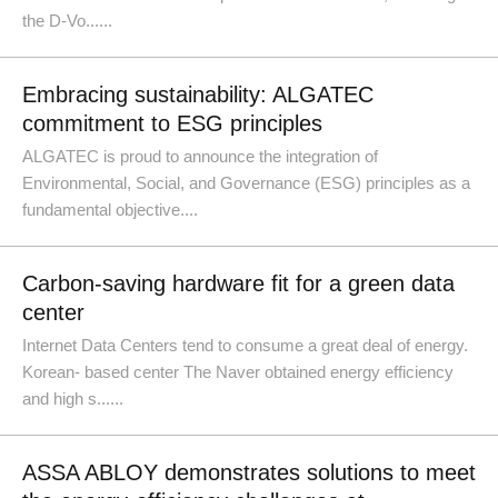
the D-Vo......
Embracing sustainability: ALGATEC
commitment to ESG principles
ALGATEC is proud to announce the integration of
Environmental, Social, and Governance (ESG) principles as a
fundamental objective....
Carbon-saving hardware fit for a green data
center
Internet Data Centers tend to consume a great deal of energy.
Korean- based center The Naver obtained energy efficiency
and high s......
ASSA ABLOY demonstrates solutions to meet