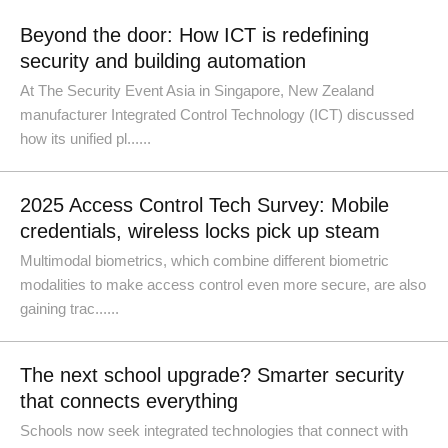
Beyond the door: How ICT is redefining
security and building automation
At The Security Event Asia in Singapore, New Zealand
manufacturer Integrated Control Technology (ICT) discussed
how its unified pl......
2025 Access Control Tech Survey: Mobile
credentials, wireless locks pick up steam
Multimodal biometrics, which combine different biometric
modalities to make access control even more secure, are also
gaining trac......
The next school upgrade? Smarter security
that connects everything
Schools now seek integrated technologies that connect with