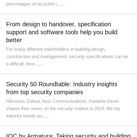
percentages of recycled c......
From design to handover, specification
support and software tools help you build
better
For many different stakeholders in building design,
construction and management, security specifications can be
a difficult, time-......
Security 50 Roundtable: Industry insights
from top security companies
Hikvision, Dahua, Axis Communications, Hanwha Vision
shares their views on the security market in 2024, the top
industry trends an......
IOC by Armatura: Taking security and building