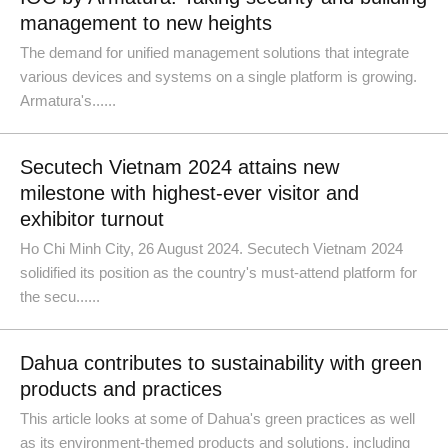
management to new heights
The demand for unified management solutions that integrate
various devices and systems on a single platform is growing.
Armatura's......
Secutech Vietnam 2024 attains new
milestone with highest-ever visitor and
exhibitor turnout
Ho Chi Minh City, 26 August 2024. Secutech Vietnam 2024
solidified its position as the country's must-attend platform for
the secu......
Dahua contributes to sustainability with green
products and practices
This article looks at some of Dahua's green practices as well
as its environment-themed products and solutions, including