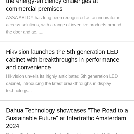
the energy-efficiency challenges at
commercial premises
ASSA ABLOY has long been recognized as an innovator in
access solutions, with a range of inventive products around
the door and ac......
Hikvision launches the 5th generation LED
cabinet with breakthroughs in performance
and convenience
Hikvision unveils its highly anticipated 5th generation LED
cabinet, introducing the latest breakthroughs in display
technology....
Dahua Technology showcases "The Road to a
Sustainable Future" at Intertraffic Amsterdam
2024