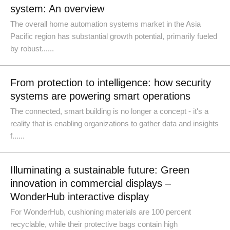
system: An overview
The overall home automation systems market in the Asia
Pacific region has substantial growth potential, primarily fueled
by robust......
From protection to intelligence: how security
systems are powering smart operations
The connected, smart building is no longer a concept - it's a
reality that is enabling organizations to gather data and insights
f......
Illuminating a sustainable future: Green
innovation in commercial displays –
WonderHub interactive display
For WonderHub, cushioning materials are 100 percent
recyclable, while their protective bags contain high