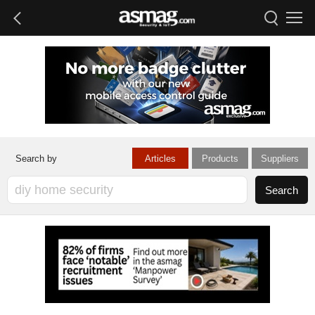
Articles
Products
Suppliers