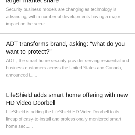
larger market share
Security business models are changing as technology is
advancing, with a number of developments having a major
impact on the secur......
ADT transforms brand, asking: “what do you
want to protect?"
ADT , the smart home security provider serving residential and
business customers across the United States and Canada,
announced i......
LifeShield adds smart home offering with new
HD Video Doorbell
LifeShield is adding the LifeShield HD Video Doorbell to its
lineup of easy-to-install and professionally monitored smart
home sec......