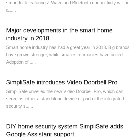
smart lock featuring Z-Wave and Bluetooth connectivity will be
a......
Major developments in the smart home
industry in 2018
Smart home industry has had a great year in 2018. Big brands
have grown stronger, while smaller companies have united.
Adoption of......
SimpliSafe introduces Video Doorbell Pro
SimpliSafe unveiled the new Video Doorbell Pro, which can
serve as either a standalone device or part of the integrated
security s......
DIY home security system SimpliSafe adds
Google Assistant support