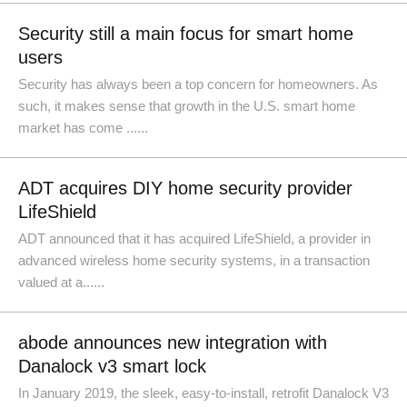
Security still a main focus for smart home
users
Security has always been a top concern for homeowners. As
such, it makes sense that growth in the U.S. smart home
market has come ......
ADT acquires DIY home security provider
LifeShield
ADT announced that it has acquired LifeShield, a provider in
advanced wireless home security systems, in a transaction
valued at a......
abode announces new integration with
Danalock v3 smart lock
In January 2019, the sleek, easy-to-install, retrofit Danalock V3