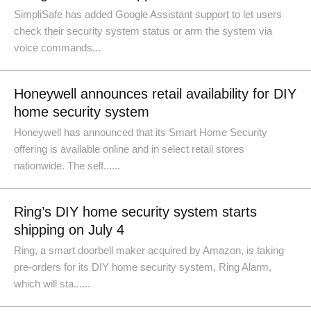
SimpliSafe has added Google Assistant support to let users
check their security system status or arm the system via
voice commands...
Honeywell announces retail availability for DIY
home security system
Honeywell has announced that its Smart Home Security
offering is available online and in select retail stores
nationwide. The self......
Ring’s DIY home security system starts
shipping on July 4
Ring, a smart doorbell maker acquired by Amazon, is taking
pre-orders for its DIY home security system, Ring Alarm,
which will sta......