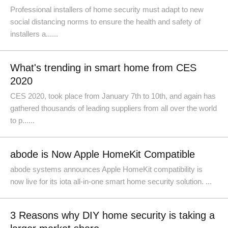
Professional installers of home security must adapt to new
social distancing norms to ensure the health and safety of
installers a......
What's trending in smart home from CES
2020
​CES 2020, took place from January 7th to 10th, and again has
gathered thousands of leading suppliers from all over the world
to p......
abode is Now Apple HomeKit Compatible
abode systems announces Apple HomeKit compatibility is
now live for its iota all-in-one smart home security solution. ...
3 Reasons why DIY home security is taking a