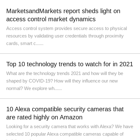
MarketsandMarkets report sheds light on
access control market dynamics
Access control system provides secure access to physical
resources by validating user credentials through proximity
cards, smart c......
Top 10 technology trends to watch for in 2021
What are the technology trends 2021 and how will they be
shaped by COVID-19? How will they influence our new
normal? We explore wh......
10 Alexa compatible security cameras that
are rated highly on Amazon
Looking for a security camera that works with Alexa? We have
selected 10 popular Alexa compatible cameras capable of