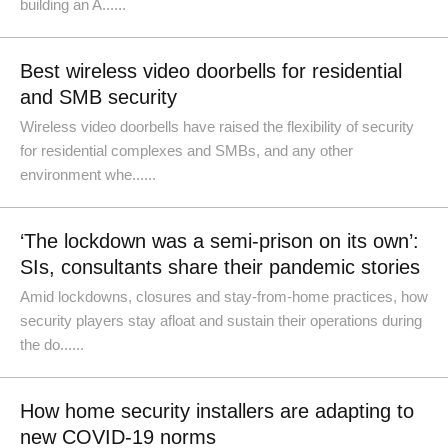
building an A......
Best wireless video doorbells for residential
and SMB security
Wireless video doorbells have raised the flexibility of security
for residential complexes and SMBs, and any other
environment whe......
‘The lockdown was a semi-prison on its own’:
SIs, consultants share their pandemic stories
Amid lockdowns, closures and stay-from-home practices, how
security players stay afloat and sustain their operations during
the do......
How home security installers are adapting to
new COVID-19 norms