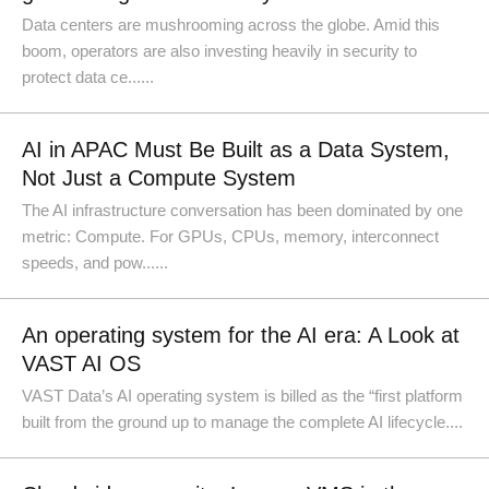
Data centers are mushrooming across the globe. Amid this
boom, operators are also investing heavily in security to
protect data ce......
AI in APAC Must Be Built as a Data System,
Not Just a Compute System
The AI infrastructure conversation has been dominated by one
metric: Compute. For GPUs, CPUs, memory, interconnect
speeds, and pow......
An operating system for the AI era: A Look at
VAST AI OS
VAST Data’s AI operating system is billed as the “first platform
built from the ground up to manage the complete AI lifecycle....