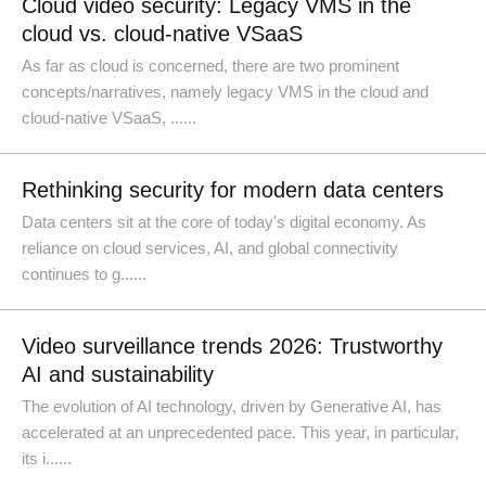
Cloud video security: Legacy VMS in the
cloud vs. cloud-native VSaaS
As far as cloud is concerned, there are two prominent
concepts/narratives, namely legacy VMS in the cloud and
cloud-native VSaaS, ......
Rethinking security for modern data centers
Data centers sit at the core of today's digital economy. As
reliance on cloud services, AI, and global connectivity
continues to g......
Video surveillance trends 2026: Trustworthy
AI and sustainability
The evolution of AI technology, driven by Generative AI, has
accelerated at an unprecedented pace. This year, in particular,
its i......