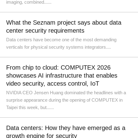
imaging, combined......
What the Seznam project says about data
center security requirements
Data centers have become one of the most demanding
verticals for physical security systems integrators....
From chip to cloud: COMPUTEX 2026
showcases AI infrastructure that enables
video security, access control, IoT
NVIDIA CEO Jensen Huang dominated the headlines with a
surprise appearance during the opening of COMPUTEX in
Taipei this week, but......
Data centers: How they have emerged as a
growth engine for security