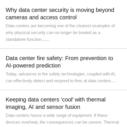
Why data center security is moving beyond
cameras and access control
Data centers are becoming one of the clearest examples of
why physical security can no longer be treated as a
standalone function.......
Data center fire safety: From prevention to
AI-powered prediction
Today, advances in fire safety technologies, coupled with AI,
can effectively detect and respond to fires at data centers....
Keeping data centers ‘cool’ with thermal
imaging, AI and sensor fusion
Data centers house a wide range of equipment. If these
devices overheat, the consequences can be severe. Thermal