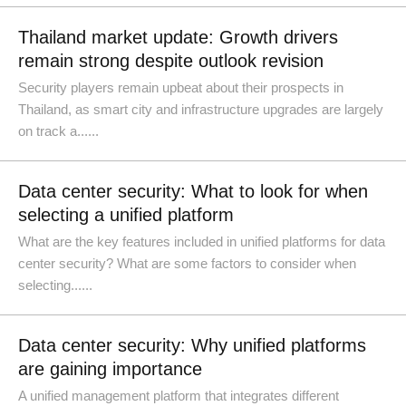
Thailand market update: Growth drivers
remain strong despite outlook revision
Security players remain upbeat about their prospects in
Thailand, as smart city and infrastructure upgrades are largely
on track a......
Data center security: What to look for when
selecting a unified platform
What are the key features included in unified platforms for data
center security? What are some factors to consider when
selecting......
Data center security: Why unified platforms
are gaining importance
A unified management platform that integrates different