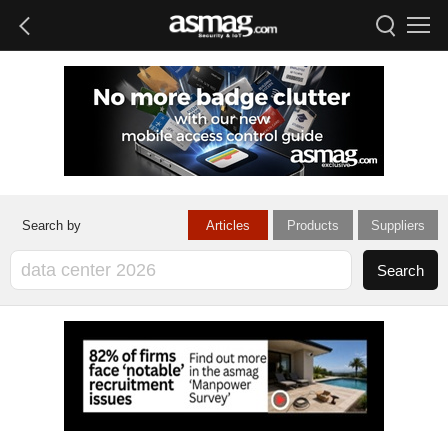
Articles
Products
Suppliers