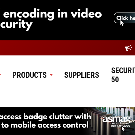
SECURI
PRODUCTS
SUPPLIERS
50