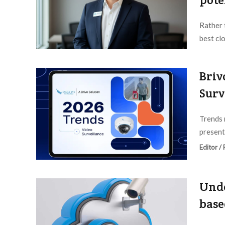
Rather 
best cl
Editor /
Briv
Surv
Trends 
present
Editor /
Unde
base