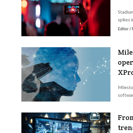
Stadium
spikes i
Editor /
Mile
oper
XPro
Milesto
softwar
Editor /
From
tren