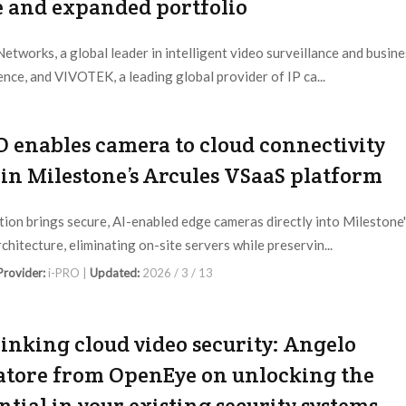
e and expanded portfolio
etworks, a global leader in intelligent video surveillance and busine
gence, and VIVOTEK, a leading global provider of IP ca...
 Provider:
March Networks |
Updated:
2026 / 3 / 24
O enables camera to cloud connectivity
in Milestone’s Arcules VSaaS platform
tion brings secure, AI-enabled edge cameras directly into Milestone
chitecture, eliminating on-site servers while preservin...
 Provider:
i-PRO |
Updated:
2026 / 3 / 13
inking cloud video security: Angelo
atore from OpenEye on unlocking the
ntial in your existing security systems