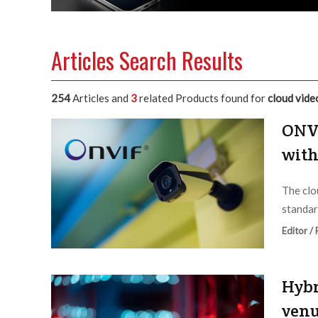
Articles Search Results
254
Articles and
3
related Products found for
cloud vide
ONVI
with
The clo
standar
Editor /
Hybr
venu