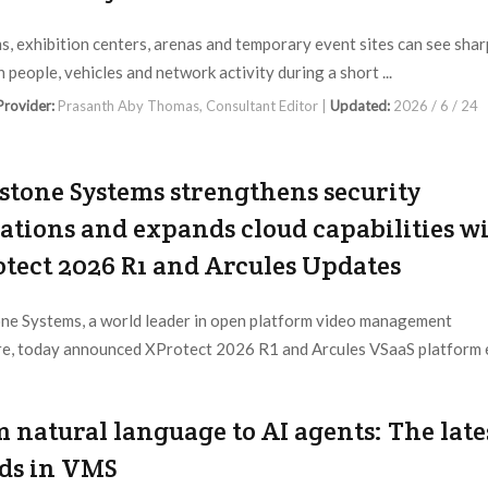
s, exhibition centers, arenas and temporary event sites can see shar
n people, vehicles and network activity during a short ...
 Provider:
Prasanth Aby Thomas, Consultant Editor |
Updated:
2026 / 6 / 24
stone Systems strengthens security
ations and expands cloud capabilities w
tect 2026 R1 and Arcules Updates
ne Systems, a world leader in open platform video management
e, today announced XProtect 2026 R1 and Arcules VSaaS platform e
 Provider:
Milestone |
Updated:
2026 / 4 / 29
 natural language to AI agents: The late
ds in VMS