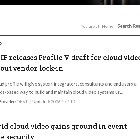
Search Res
You are at :
Home
>
o
F releases Profile V draft for cloud vide
out vendor lock-in
ud profile will give system integrators, consultants and end users a
ds-based way to build and maintain cloud video systems us...
 Provider:
ONVIF |
Updated:
2026 / 7 / 10
id cloud video gains ground in event
e security