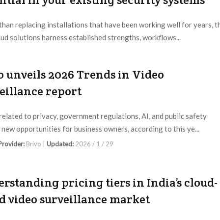
than replacing installations that have been working well for years, t
oud solutions harness established strengths, workflows...
 Provider:
Editorial Dept. |
Updated:
2026 / 2 / 22
o unveils 2026 Trends in Video
eillance report
related to privacy, government regulations, AI, and public safety
 new opportunities for business owners, according to this ye...
 Provider:
Brivo |
Updated:
2026 / 1 / 29
rstanding pricing tiers in India’s cloud-
d video surveillance market