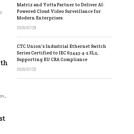
Matrix and Yotta Partner to Deliver AI-
Powered Cloud Video Surveillance for
p
Modern Enterprises
2026/07/28
CTC Union's Industrial Ethernet Switch
Series Certified to IEC 62443-4-2 SL2,
Supporting EU CRA Compliance
ith
2026/07/20
n...
st