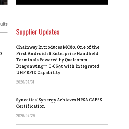
ults
Supplier Updates
Chainway Introduces MC80, One of the
o
First Android 16 Enterprise Handheld
Terminals Powered by Qualcomm
Dragonwing™ Q-6690 with Integrated
UHF RFID Capability
2026/07/31
Synectics' Synergy Achieves NPSA CAPSS
Certification
2026/07/29