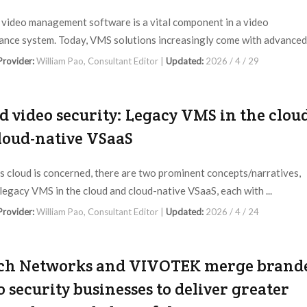
video management software is a vital component in a video
lance system. Today, VMS solutions increasingly come with advanced 
 Provider:
William Pao, Consultant Editor |
Updated:
2026 / 4 / 29
d video security: Legacy VMS in the clou
cloud-native VSaaS
as cloud is concerned, there are two prominent concepts/narratives,
legacy VMS in the cloud and cloud-native VSaaS, each with ...
 Provider:
William Pao, Consultant Editor |
Updated:
2026 / 4 / 24
ch Networks and VIVOTEK merge brand
o security businesses to deliver greater