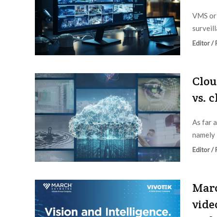
VMS or 
surveil
Editor /
Clou
vs. 
As far 
namely 
Editor /
Mar
vide