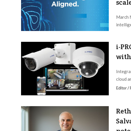
scal
March N
intelli
Editor /
i-PR
with
Integra
cloud ar
Editor /
Reth
Salv
pote