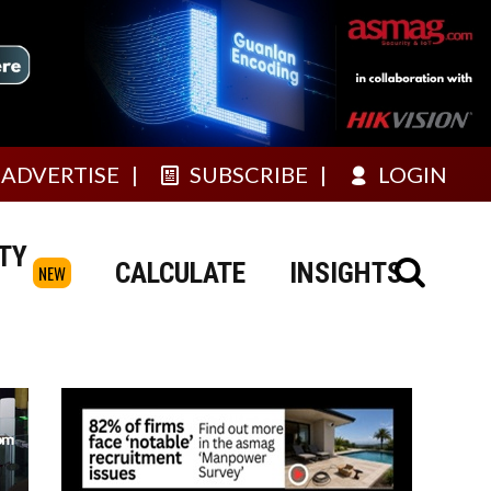
ADVERTISE
SUBSCRIBE
LOGIN
TY
CALCULATE
INSIGHTS
NEW