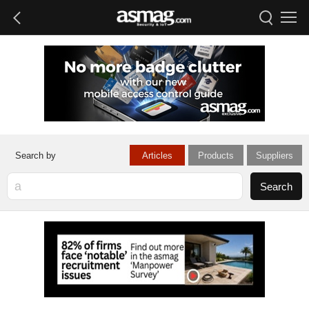
Articles
Products
Suppliers