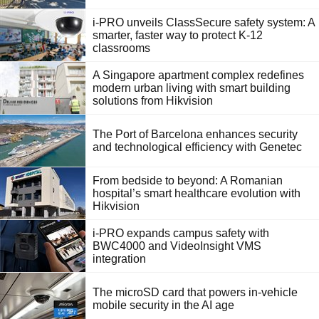
i-PRO unveils ClassSecure safety system: A
smarter, faster way to protect K-12
classrooms
A Singapore apartment complex redefines
modern urban living with smart building
solutions from Hikvision
The Port of Barcelona enhances security
and technological efficiency with Genetec
From bedside to beyond: A Romanian
hospital’s smart healthcare evolution with
Hikvision
i-PRO expands campus safety with
BWC4000 and VideoInsight VMS
integration
The microSD card that powers in-vehicle
mobile security in the AI age