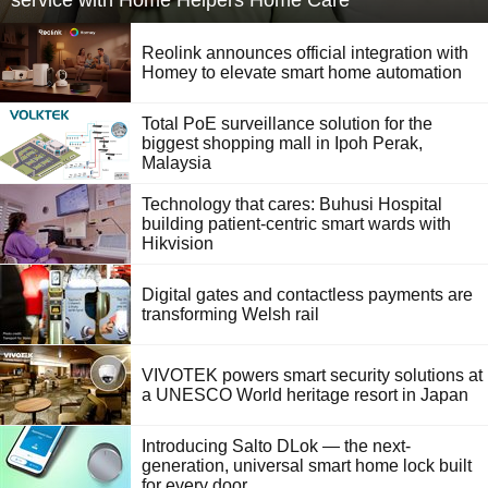
service with Home Helpers Home Care
Reolink announces official integration with
Homey to elevate smart home automation
Total PoE surveillance solution for the
biggest shopping mall in Ipoh Perak,
Malaysia
Technology that cares: Buhusi Hospital
building patient-centric smart wards with
Hikvision
Digital gates and contactless payments are
transforming Welsh rail
VIVOTEK powers smart security solutions at
a UNESCO World heritage resort in Japan
Introducing Salto DLok — the next-
generation, universal smart home lock built
for every door