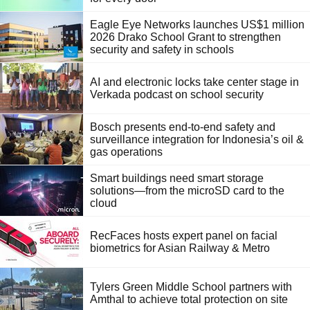
Eagle Eye Networks launches US$1 million
2026 Drako School Grant to strengthen
security and safety in schools
AI and electronic locks take center stage in
Verkada podcast on school security
Bosch presents end-to-end safety and
surveillance integration for Indonesia’s oil &
gas operations
Smart buildings need smart storage
solutions—from the microSD card to the
cloud
RecFaces hosts expert panel on facial
biometrics for Asian Railway & Metro
Tylers Green Middle School partners with
Amthal to achieve total protection on site