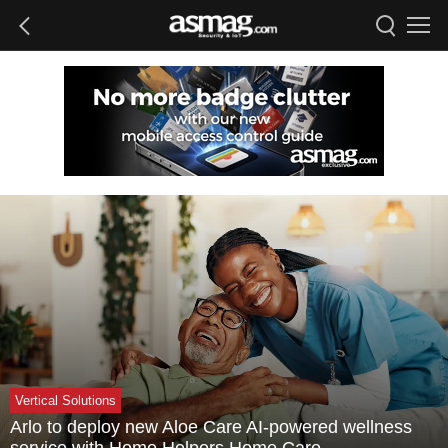
Vertical Solutions
Arlo to deploy new Aloe Care AI-powered wellness