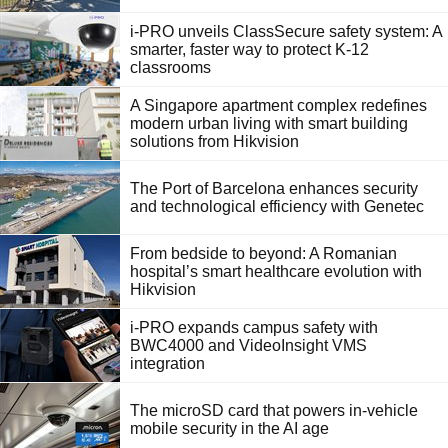
i-PRO unveils ClassSecure safety system: A
smarter, faster way to protect K-12
classrooms
A Singapore apartment complex redefines
modern urban living with smart building
solutions from Hikvision
The Port of Barcelona enhances security
and technological efficiency with Genetec
From bedside to beyond: A Romanian
hospital’s smart healthcare evolution with
Hikvision
i-PRO expands campus safety with
BWC4000 and VideoInsight VMS
integration
The microSD card that powers in-vehicle
mobile security in the AI age