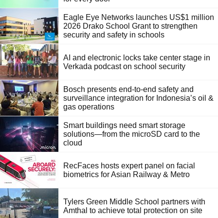
Eagle Eye Networks launches US$1 million
2026 Drako School Grant to strengthen
security and safety in schools
AI and electronic locks take center stage in
Verkada podcast on school security
Bosch presents end-to-end safety and
surveillance integration for Indonesia’s oil &
gas operations
Smart buildings need smart storage
solutions—from the microSD card to the
cloud
RecFaces hosts expert panel on facial
biometrics for Asian Railway & Metro
Tylers Green Middle School partners with
Amthal to achieve total protection on site