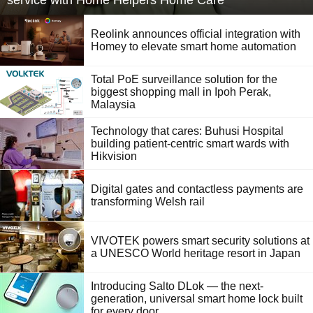
service with Home Helpers Home Care
Reolink announces official integration with
Homey to elevate smart home automation
Total PoE surveillance solution for the
biggest shopping mall in Ipoh Perak,
Malaysia
Technology that cares: Buhusi Hospital
building patient-centric smart wards with
Hikvision
Digital gates and contactless payments are
transforming Welsh rail
VIVOTEK powers smart security solutions at
a UNESCO World heritage resort in Japan
Introducing Salto DLok — the next-
generation, universal smart home lock built
for every door