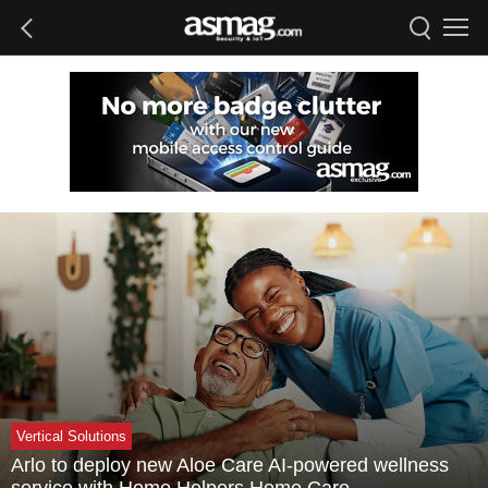
Vertical Solutions
Arlo to deploy new Aloe Care AI-powered wellness