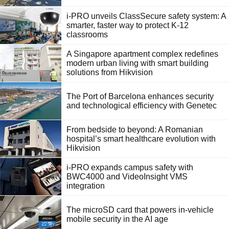
i-PRO unveils ClassSecure safety system: A
smarter, faster way to protect K-12
classrooms
A Singapore apartment complex redefines
modern urban living with smart building
solutions from Hikvision
The Port of Barcelona enhances security
and technological efficiency with Genetec
From bedside to beyond: A Romanian
hospital’s smart healthcare evolution with
Hikvision
i-PRO expands campus safety with
BWC4000 and VideoInsight VMS
integration
The microSD card that powers in-vehicle
mobile security in the AI age