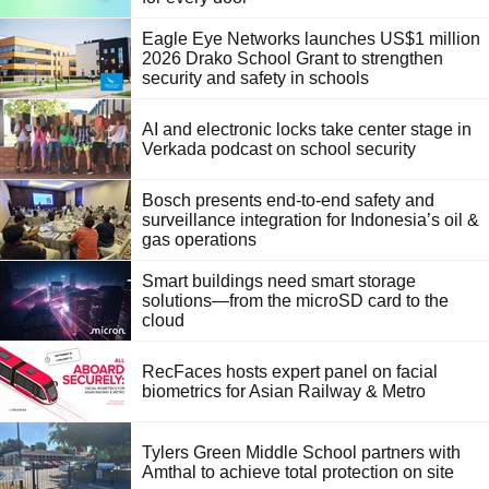
Eagle Eye Networks launches US$1 million
2026 Drako School Grant to strengthen
security and safety in schools
AI and electronic locks take center stage in
Verkada podcast on school security
Bosch presents end-to-end safety and
surveillance integration for Indonesia’s oil &
gas operations
Smart buildings need smart storage
solutions—from the microSD card to the
cloud
RecFaces hosts expert panel on facial
biometrics for Asian Railway & Metro
Tylers Green Middle School partners with
Amthal to achieve total protection on site