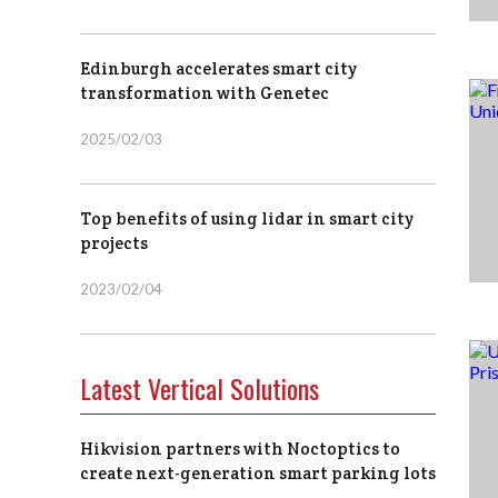
Edinburgh accelerates smart city
transformation with Genetec
2025/02/03
Top benefits of using lidar in smart city
projects
2023/02/04
Latest Vertical Solutions
Hikvision partners with Noctoptics to
create next-generation smart parking lots