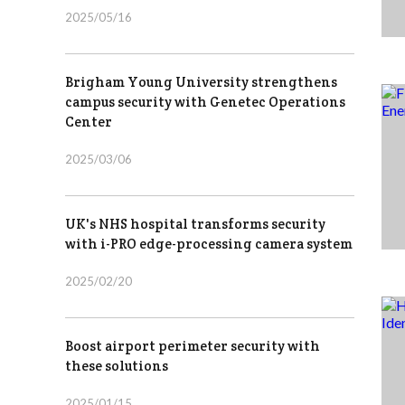
2025/05/16
Brigham Young University strengthens
campus security with Genetec Operations
Center
2025/03/06
UK's NHS hospital transforms security
with i-PRO edge-processing camera system
2025/02/20
Boost airport perimeter security with
these solutions
2025/01/15