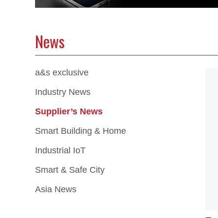
News
a&s exclusive
Industry News
Supplier’s News
Smart Building & Home
Industrial IoT
Smart & Safe City
Asia News