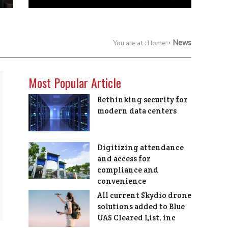
News
You are at :
Home
>
Most Popular Article
Rethinking security for
modern data centers
Digitizing attendance
and access for
compliance and
convenience
All current Skydio drone
solutions added to Blue
UAS Cleared List, inc