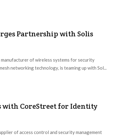
rges Partnership with Solis
 manufacturer of wireless systems for security
mesh networking technology, is teaming up with Sol...
with CoreStreet for Identity
supplier of access control and security management