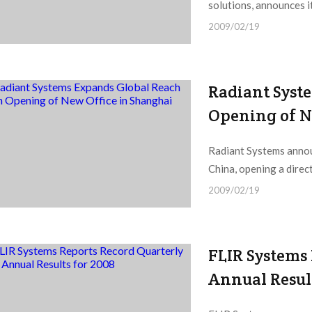
solutions, announces i
2009/02/19
Radiant Syst
Opening of N
Radiant Systems annou
China, opening a direct
2009/02/19
FLIR Systems
Annual Resul