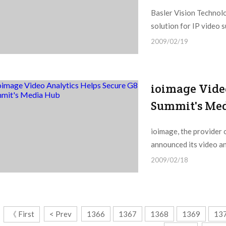
Basler Vision Technol
solution for IP video s
2009/02/19
ioimage Vide
Summit's Me
ioimage, the provider o
announced its video an
2009/02/18
《 First
< Prev
1366
1367
1368
1369
13