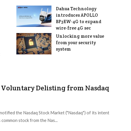
Dahua Technology
introduces APOLLO
BP3EW-4G to expand
wire-free 4G sec
Unlocking more value
from your security
system
t
 Voluntary Delisting from Nasdaq
otified the Nasdaq Stock Market ("Nasdaq") of its intent
ts common stock from the Nas...