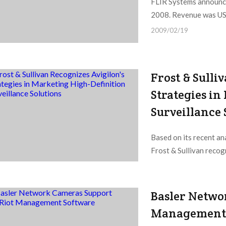
FLIR Systems announced
2008. Revenue was US$3
2009/02/19
Frost & Sulli
Strategies i
Surveillance 
Based on its recent an
Frost & Sullivan recog
2009/02/19
Basler Netwo
Management 