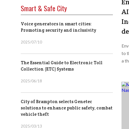
En
Smart & Safe City
AI
In
Voice generators in smart cities:
de
Promoting security and inclusivity
2025/07/10
Env
to 
a th
The Essential Guide to Electronic Toll
Collection (ETC) Systems
2025/06/18
City of Brampton selects Genetec
solutions to enhance public safety, combat
vehicle theft
2025/03/13