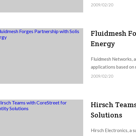
2009/02/20
Fluidmesh Fo
Energy
Fluidmesh Networks, a
applications based on 
2009/02/20
Hirsch Teams 
Solutions
Hirsch Electronics, a 