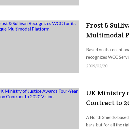
Frost & Sulli
Multimodal 
Based on its recent an
recognizes WCC Servic
2009/02/20
UK Ministry o
Contract to 2
A North Shields-based 
bars, but for all the ri