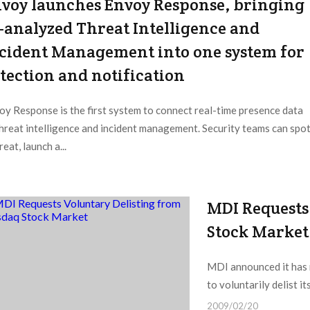
voy launches Envoy Response, bringing
-analyzed Threat Intelligence and
cident Management into one system for
tection and notification
oy Response is the first system to connect real-time presence data
threat intelligence and incident management. Security teams can spo
reat, launch a...
MDI Requests
Stock Market
MDI announced it has n
to voluntarily delist i
2009/02/20