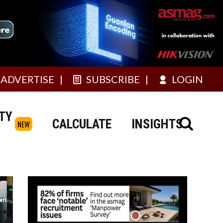
ADVERTISE
SUBSCRIBE
LOGIN
TY
CALCULATE
INSIGHTS
NEW