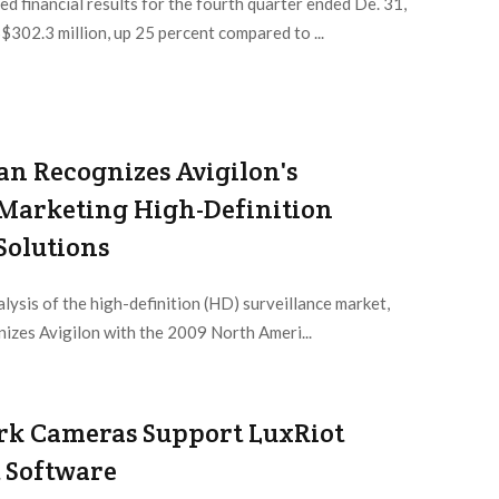
 financial results for the fourth quarter ended De. 31,
02.3 million, up 25 percent compared to ...
van Recognizes Avigilon's
n Marketing High-Definition
Solutions
alysis of the high-definition (HD) surveillance market,
nizes Avigilon with the 2009 North Ameri...
rk Cameras Support LuxRiot
Software