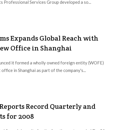
ts Professional Services Group developed a so...
ems Expands Global Reach with
ew Office in Shanghai
nced it formed a wholly owned foreign entity (WOFE)
 office in Shanghai as part of the company's...
 Reports Record Quarterly and
ts for 2008