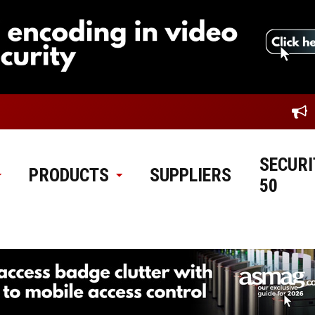
SECURI
PRODUCTS
SUPPLIERS
50