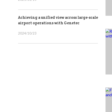
Achieving a unified view across large-scale
airport operations with Genetec
2024/10/23