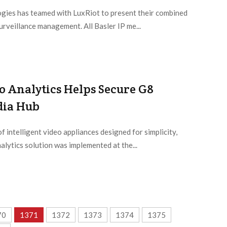
ogies has teamed with LuxRiot to present their combined
urveillance management. All Basler IP me...
o Analytics Helps Secure G8
dia Hub
f intelligent video appliances designed for simplicity,
alytics solution was implemented at the...
70
1371
1372
1373
1374
1375