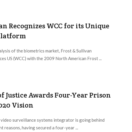
van Recognizes WCC for its Unique
Platform
alysis of the biometrics market, Frost & Sullivan
es US (WCC) with the 2009 North American Frost ...
f Justice Awards Four-Year Prison
020 Vision
video surveillance systems integrator is going behind
ght reasons, having secured a four-year ...