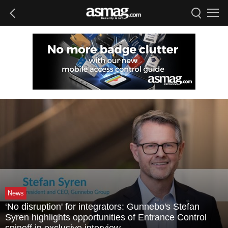
News
‘No disruption' for integrators: Gunnebo's Stefan
Syren highlights opportunities of Entrance Control