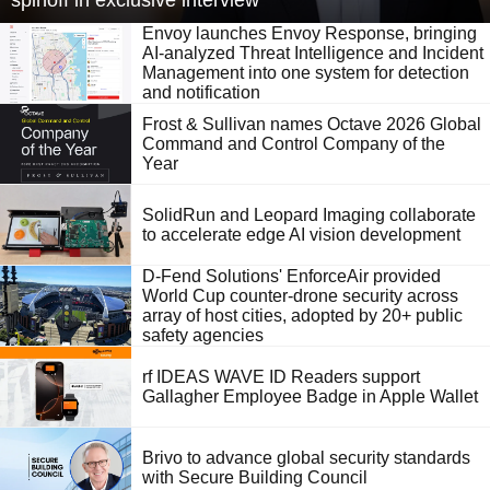
spinoff in exclusive interview
Envoy launches Envoy Response, bringing
AI-analyzed Threat Intelligence and Incident
Management into one system for detection
and notification
Frost & Sullivan names Octave 2026 Global
Command and Control Company of the
Year
SolidRun and Leopard Imaging collaborate
to accelerate edge AI vision development
D-Fend Solutions' EnforceAir provided
World Cup counter-drone security across
array of host cities, adopted by 20+ public
safety agencies
rf IDEAS WAVE ID Readers support
Gallagher Employee Badge in Apple Wallet
Brivo to advance global security standards
with Secure Building Council